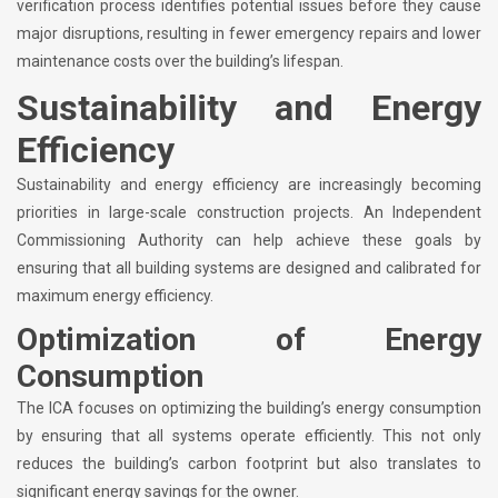
verification process identifies potential issues before they cause
major disruptions, resulting in fewer emergency repairs and lower
maintenance costs over the building’s lifespan.
Sustainability and Energy
Efficiency
Sustainability and energy efficiency are increasingly becoming
priorities in large-scale construction projects. An Independent
Commissioning Authority can help achieve these goals by
ensuring that all building systems are designed and calibrated for
maximum energy efficiency.
Optimization of Energy
Consumption
The ICA focuses on optimizing the building’s energy consumption
by ensuring that all systems operate efficiently. This not only
reduces the building’s carbon footprint but also translates to
significant energy savings for the owner.