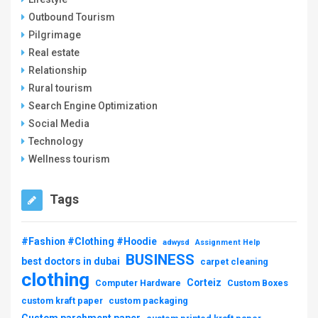
Outbound Tourism
Pilgrimage
Real estate
Relationship
Rural tourism
Search Engine Optimization
Social Media
Technology
Wellness tourism
Tags
#Fashion #Clothing #Hoodie
adwysd
Assignment Help
BUSINESS
best doctors in dubai
carpet cleaning
clothing
Corteiz
Computer Hardware
Custom Boxes
custom kraft paper
custom packaging