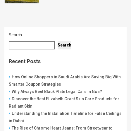
Search
Search
Recent Posts
How Online Shoppers in Saudi Arabia Are Saving Big With
Smarter Coupon Strategies
Why Always Rent Black Plate Legal Cars In Goa?
Discover the Best Elizabeth Grant Skin Care Products for
Radiant Skin
Understanding the Installation Timeline for False Ceilings
in Dubai
The Rise of Chrome Heart Jeans: From Streetwear to