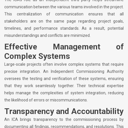
communication between the various teams involved in the project.
This centralization of communication ensures that all
stakeholders are on the same page regarding project goals,
timelines, and performance standards. As a result, potential
misunderstandings and conflicts are minimized.
Effective Management of
Complex Systems
Large-scale projects often involve complex systems that require
precise integration. An Independent Commissioning Authority
oversees the testing and verification of these systems, ensuring
that they work seamlessly together. Their technical expertise
helps manage the complexities of system integration, reducing
the likelihood of errors or miscommunications.
Transparency and Accountability
An ICA brings transparency to the commissioning process by
documenting all findings, recommendations, and resolutions. This