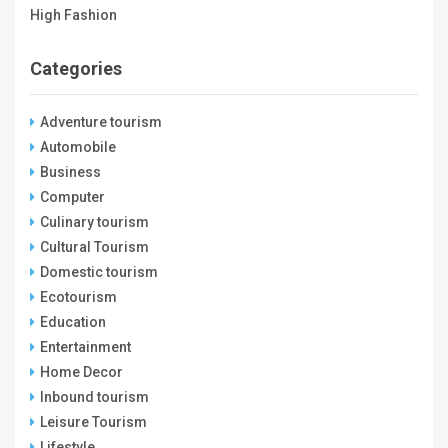
High Fashion
Categories
Adventure tourism
Automobile
Business
Computer
Culinary tourism
Cultural Tourism
Domestic tourism
Ecotourism
Education
Entertainment
Home Decor
Inbound tourism
Leisure Tourism
Lifestyle