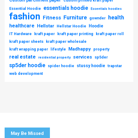
Custom parchment paper
custom printed kraft paper
essentials hoodie
Essential Hoodie
Essentials hoodies
fashion
Furniture
health
Fitness
gownder
healthcare
Hellstar
Hoodie
Hellstar Hoodie
IT Hardware
kraft paper
kraft paper printing
kraft paper roll
kraft paper sheets
kraft paper wholesale
Madhappy
kraft wrapping paper
lifestyle
property
real estate
services
sp5der
residential property
sp5der hoodie
stussy hoodie
spider hoodie
trapstar
web development
May Be Missed