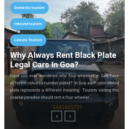
Domestic tourism
Inbound tourism
Leisure Tourism
Why Always Rent Black Plate
Legal Cars In Goa?
Have you ever wondered why four-wheelers in Goa have
different coloured number plates? In Goa, each color-coded
plate represents a different meaning. Tourists visiting this
coastal paradise should rent a four-wheeler …