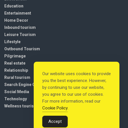
Education
Entertainment
Home Decor
Inbound tourism
Leisure Tourism
Lifestyle
Outbound Tourism
Pilgrimage
Real estate
Relationship
Our website uses cookies to provide
Rural tourism
you the best experience. However,
Search Engine Optimization
by continuing to use our website,
Social Media
you agree to our use of cookies.
Technology
For more information, read our
Wellness tourism
Cookie Policy
.
Accept