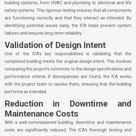
building systems, from HVAC and plumbing to electrical and life
safety systems. This rigorous testing ensures that all components
are functioning correctly and that they interact as intended. By
identifying potential issues early, the ICA helps prevent system
failures and ensures long-term reliability.
Validation of Design Intent
One of the ICA’s key responsibilities is validating that the
completed building meets the original design intent. This involves
comparing the project’s outcomes to the design specifications and
performance criteria. If discrepancies are found, the ICA works
with the project team to resolve them, ensuring that the building
performs as intended.
Reduction in Downtime and
Maintenance Costs
With a well-commissioned building, downtime and maintenance
costs are significantly reduced. The ICA’s thorough testing and