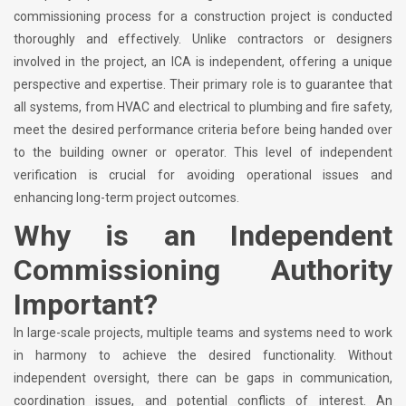
commissioning process for a construction project is conducted
thoroughly and effectively. Unlike contractors or designers
involved in the project, an ICA is independent, offering a unique
perspective and expertise. Their primary role is to guarantee that
all systems, from HVAC and electrical to plumbing and fire safety,
meet the desired performance criteria before being handed over
to the building owner or operator. This level of independent
verification is crucial for avoiding operational issues and
enhancing long-term project outcomes.
Why is an Independent
Commissioning Authority
Important?
In large-scale projects, multiple teams and systems need to work
in harmony to achieve the desired functionality. Without
independent oversight, there can be gaps in communication,
coordination issues, and potential conflicts of interest. An