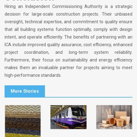
Hiring an Independent Commissioning Authority is a strategic
decision for large-scale construction projects. Their unbiased
oversight, technical expertise, and commitment to quality ensure
that all building systems function optimally, comply with design
intent, and operate efficiently. The benefits of partnering with an
ICA include improved quality assurance, cost efficiency, enhanced
project coordination, and long-term system reliability.
Furthermore, their focus on sustainability and energy efficiency
makes them an invaluable partner for projects aiming to meet
high-performance standards.
More Stories