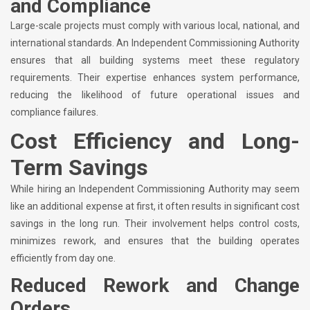
and Compliance
Large-scale projects must comply with various local, national, and
international standards. An Independent Commissioning Authority
ensures that all building systems meet these regulatory
requirements. Their expertise enhances system performance,
reducing the likelihood of future operational issues and
compliance failures.
Cost Efficiency and Long-
Term Savings
While hiring an Independent Commissioning Authority may seem
like an additional expense at first, it often results in significant cost
savings in the long run. Their involvement helps control costs,
minimizes rework, and ensures that the building operates
efficiently from day one.
Reduced Rework and Change
Orders