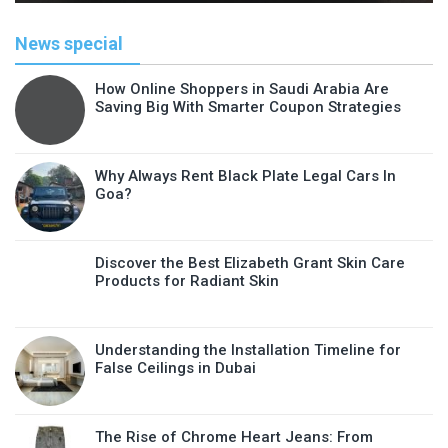
News special
How Online Shoppers in Saudi Arabia Are
Saving Big With Smarter Coupon Strategies
Why Always Rent Black Plate Legal Cars In
Goa?
Discover the Best Elizabeth Grant Skin Care
Products for Radiant Skin
Understanding the Installation Timeline for
False Ceilings in Dubai
The Rise of Chrome Heart Jeans: From