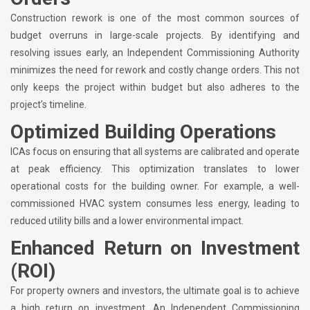
Construction rework is one of the most common sources of
budget overruns in large-scale projects. By identifying and
resolving issues early, an Independent Commissioning Authority
minimizes the need for rework and costly change orders. This not
only keeps the project within budget but also adheres to the
project’s timeline.
Optimized Building Operations
ICAs focus on ensuring that all systems are calibrated and operate
at peak efficiency. This optimization translates to lower
operational costs for the building owner. For example, a well-
commissioned HVAC system consumes less energy, leading to
reduced utility bills and a lower environmental impact.
Enhanced Return on Investment
(ROI)
For property owners and investors, the ultimate goal is to achieve
a high return on investment. An Independent Commissioning