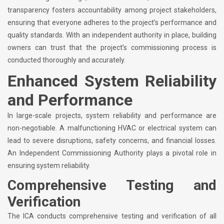
transparency fosters accountability among project stakeholders,
ensuring that everyone adheres to the project’s performance and
quality standards. With an independent authority in place, building
owners can trust that the project’s commissioning process is
conducted thoroughly and accurately.
Enhanced System Reliability
and Performance
In large-scale projects, system reliability and performance are
non-negotiable. A malfunctioning HVAC or electrical system can
lead to severe disruptions, safety concerns, and financial losses.
An Independent Commissioning Authority plays a pivotal role in
ensuring system reliability.
Comprehensive Testing and
Verification
The ICA conducts comprehensive testing and verification of all