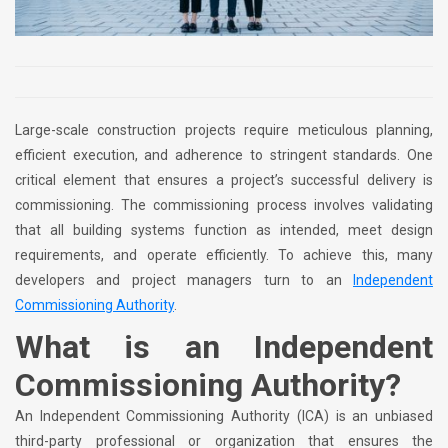
Large-scale construction projects require meticulous planning,
efficient execution, and adherence to stringent standards. One
critical element that ensures a project’s successful delivery is
commissioning. The commissioning process involves validating
that all building systems function as intended, meet design
requirements, and operate efficiently. To achieve this, many
developers and project managers turn to an
Independent
Commissioning Authority
.
What is an Independent
Commissioning Authority?
An Independent Commissioning Authority (ICA) is an unbiased
third-party professional or organization that ensures the