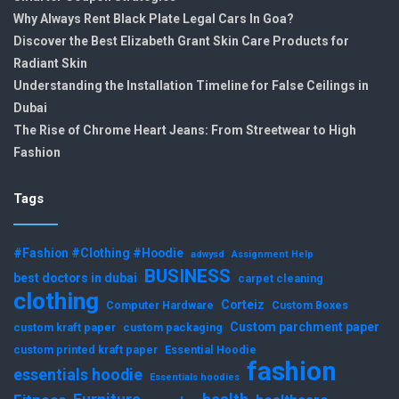
Why Always Rent Black Plate Legal Cars In Goa?
Discover the Best Elizabeth Grant Skin Care Products for
Radiant Skin
Understanding the Installation Timeline for False Ceilings in
Dubai
The Rise of Chrome Heart Jeans: From Streetwear to High
Fashion
Tags
#Fashion #Clothing #Hoodie
adwysd
Assignment Help
BUSINESS
best doctors in dubai
carpet cleaning
clothing
Corteiz
Computer Hardware
Custom Boxes
Custom parchment paper
custom kraft paper
custom packaging
custom printed kraft paper
Essential Hoodie
fashion
essentials hoodie
Essentials hoodies