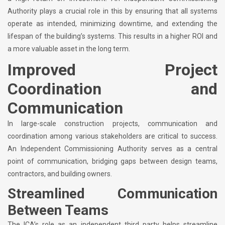
Authority plays a crucial role in this by ensuring that all systems
operate as intended, minimizing downtime, and extending the
lifespan of the building’s systems. This results in a higher ROI and
a more valuable asset in the long term.
Improved Project
Coordination and
Communication
In large-scale construction projects, communication and
coordination among various stakeholders are critical to success.
An Independent Commissioning Authority serves as a central
point of communication, bridging gaps between design teams,
contractors, and building owners.
Streamlined Communication
Between Teams
The ICA’s role as an independent third party helps streamline