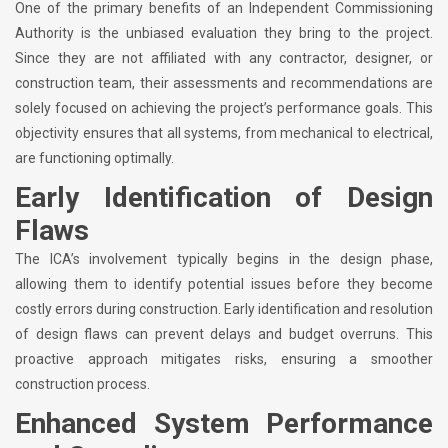
One of the primary benefits of an Independent Commissioning
Authority is the unbiased evaluation they bring to the project.
Since they are not affiliated with any contractor, designer, or
construction team, their assessments and recommendations are
solely focused on achieving the project’s performance goals. This
objectivity ensures that all systems, from mechanical to electrical,
are functioning optimally.
Early Identification of Design
Flaws
The ICA’s involvement typically begins in the design phase,
allowing them to identify potential issues before they become
costly errors during construction. Early identification and resolution
of design flaws can prevent delays and budget overruns. This
proactive approach mitigates risks, ensuring a smoother
construction process.
Enhanced System Performance