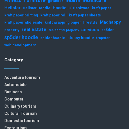
Furniture
health
Fitness
healthcare
gownder
Hellstar
Hoodie
Hellstar Hoodie
IT Hardware
kraft paper
kraft paper printing
kraft paper roll
kraft paper sheets
Madhappy
kraft paper wholesale
kraft wrapping paper
lifestyle
real estate
services
property
sp5der
residential property
sp5der hoodie
stussy hoodie
spider hoodie
trapstar
web development
Category
Adventure tourism
Automobile
Business
Computer
Culinary tourism
Cultural Tourism
Domestic tourism
Ecotourism