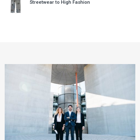
Streetwear to High Fashion