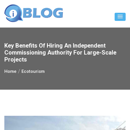
Skip
to
content
Key Benefits Of Hiring An Independent
Commissioning Authority For Large-Scale
Projects
Home
Ecotourism