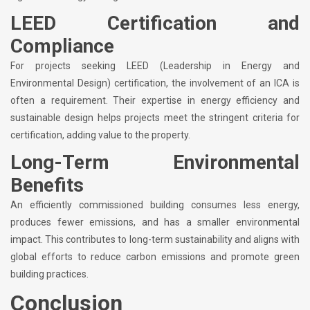
LEED Certification and
Compliance
For projects seeking LEED (Leadership in Energy and
Environmental Design) certification, the involvement of an ICA is
often a requirement. Their expertise in energy efficiency and
sustainable design helps projects meet the stringent criteria for
certification, adding value to the property.
Long-Term Environmental
Benefits
An efficiently commissioned building consumes less energy,
produces fewer emissions, and has a smaller environmental
impact. This contributes to long-term sustainability and aligns with
global efforts to reduce carbon emissions and promote green
building practices.
Conclusion