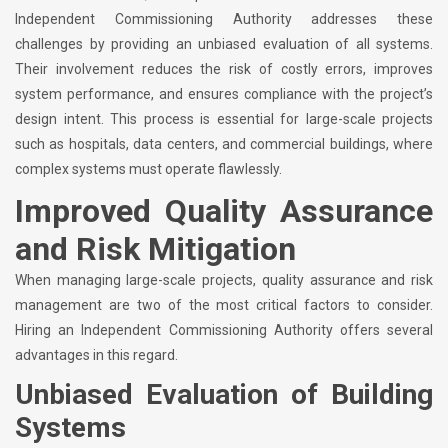
Independent Commissioning Authority addresses these
challenges by providing an unbiased evaluation of all systems.
Their involvement reduces the risk of costly errors, improves
system performance, and ensures compliance with the project’s
design intent. This process is essential for large-scale projects
such as hospitals, data centers, and commercial buildings, where
complex systems must operate flawlessly.
Improved Quality Assurance
and Risk Mitigation
When managing large-scale projects, quality assurance and risk
management are two of the most critical factors to consider.
Hiring an Independent Commissioning Authority offers several
advantages in this regard.
Unbiased Evaluation of Building
Systems