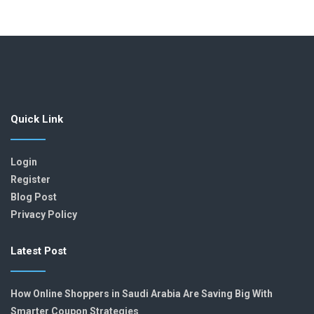
Quick Link
Login
Register
Blog Post
Privacy Policy
Latest Post
How Online Shoppers in Saudi Arabia Are Saving Big With
Smarter Coupon Strategies