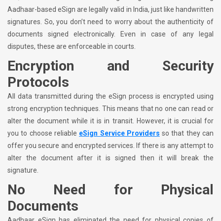
Aadhaar-based eSign are legally valid in India, just like handwritten
signatures. So, you don’t need to worry about the authenticity of
documents signed electronically. Even in case of any legal
disputes, these are enforceable in courts.
Encryption and Security
Protocols
All data transmitted during the eSign process is encrypted using
strong encryption techniques. This means that no one can read or
alter the document while it is in transit. However, it is crucial for
you to choose reliable
eSign Service Providers
so that they can
offer you secure and encrypted services. If there is any attempt to
alter the document after it is signed then it will break the
signature.
No Need for Physical
Documents
Aadhaar eSign has eliminated the need for physical copies of