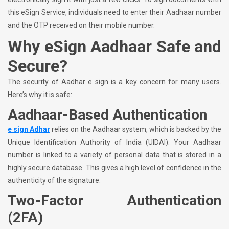
this eSign Service, individuals need to enter their Aadhaar number
and the OTP received on their mobile number.
Why eSign Aadhaar Safe and
Secure?
The security of Aadhar e sign is a key concern for many users.
Here’s why it is safe:
Aadhaar-Based Authentication
e sign Adhar
relies on the Aadhaar system, which is backed by the
Unique Identification Authority of India (UIDAI). Your Aadhaar
number is linked to a variety of personal data that is stored in a
highly secure database. This gives a high level of confidence in the
authenticity of the signature.
Two-Factor Authentication
(2FA)