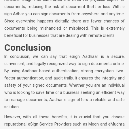
documents, reducing the risk of document theft or loss. With e
sign Adhar you can sign documents from anywhere and anytime.
Since everything happens digitally, there are fewer chances of
documents being mishandled or misplaced. This is extremely
beneficial for businesses that are dealing with remote clients.
Conclusion
In conclusion, we can say that eSign Aadhaar is a secure,
convenient, and legally recognized way to sign documents online.
By using Aadhaar-based authentication, strong encryption, two-
factor authentication, and audit trails, it ensures the integrity and
safety of your signed documents. Whether you are an individual
who is looking to save time or a business seeking an efficient way
to manage documents, Aadhar e sign offers a reliable and safe
solution.
However, with all these benefits, it is crucial that you choose
reputational eSign Service Providers such as Meon and eMudhra