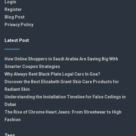
Login
Register
Blog Post
Privacy Policy
Latest Post
How Online Shoppers in Saudi Arabia Are Saving Big With
Smarter Coupon Strategies
Why Always Rent Black Plate Legal Cars In Goa?
Discover the Best Elizabeth Grant Skin Care Products for
Radiant Skin
Understanding the Installation Timeline for False Ceilings in
Dubai
The Rise of Chrome Heart Jeans: From Streetwear to High
Fashion
Tags