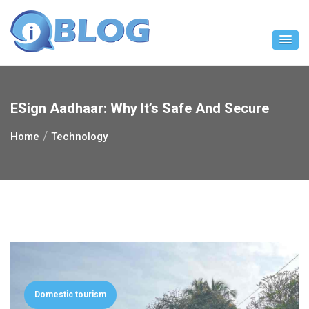
Skip
to
content
ESign Aadhaar: Why It’s Safe And Secure
Home
Technology
Domestic tourism