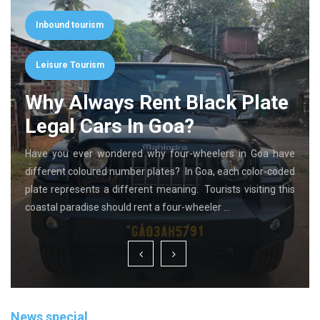
Inbound tourism
Leisure Tourism
Why Always Rent Black Plate
Legal Cars In Goa?
Have you ever wondered why four-wheelers in Goa have
different coloured number plates? In Goa, each color-coded
plate represents a different meaning. Tourists visiting this
coastal paradise should rent a four-wheeler …
News special