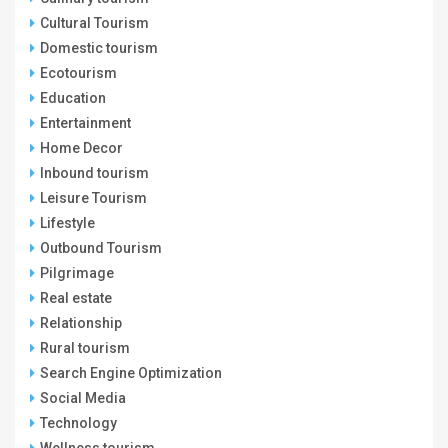
Cultural Tourism
Domestic tourism
Ecotourism
Education
Entertainment
Home Decor
Inbound tourism
Leisure Tourism
Lifestyle
Outbound Tourism
Pilgrimage
Real estate
Relationship
Rural tourism
Search Engine Optimization
Social Media
Technology
Wellness tourism