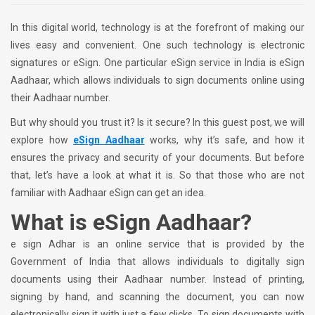
In this digital world, technology is at the forefront of making our
lives easy and convenient. One such technology is electronic
signatures or eSign. One particular eSign service in India is eSign
Aadhaar, which allows individuals to sign documents online using
their Aadhaar number.
But why should you trust it? Is it secure? In this guest post, we will
explore how
eSign Aadhaar
works, why it’s safe, and how it
ensures the privacy and security of your documents. But before
that, let’s have a look at what it is. So that those who are not
familiar with Aadhaar eSign can get an idea.
What is eSign Aadhaar?
e sign Adhar is an online service that is provided by the
Government of India that allows individuals to digitally sign
documents using their Aadhaar number. Instead of printing,
signing by hand, and scanning the document, you can now
electronically sign it with just a few clicks. To sign documents with