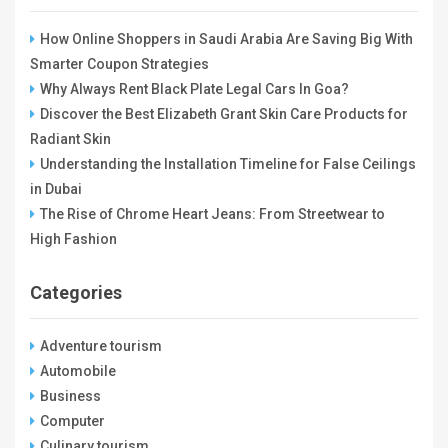
How Online Shoppers in Saudi Arabia Are Saving Big With
Smarter Coupon Strategies
Why Always Rent Black Plate Legal Cars In Goa?
Discover the Best Elizabeth Grant Skin Care Products for
Radiant Skin
Understanding the Installation Timeline for False Ceilings
in Dubai
The Rise of Chrome Heart Jeans: From Streetwear to
High Fashion
Categories
Adventure tourism
Automobile
Business
Computer
Culinary tourism