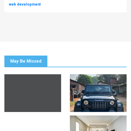
web development
May Be Missed