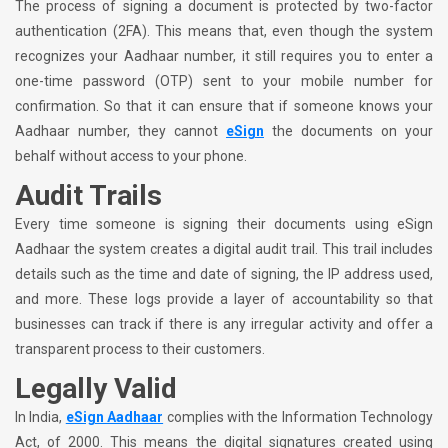
The process of signing a document is protected by two-factor
authentication (2FA). This means that, even though the system
recognizes your Aadhaar number, it still requires you to enter a
one-time password (OTP) sent to your mobile number for
confirmation. So that it can ensure that if someone knows your
Aadhaar number, they cannot
eSign
the documents on your
behalf without access to your phone.
Audit Trails
Every time someone is signing their documents using eSign
Aadhaar the system creates a digital audit trail. This trail includes
details such as the time and date of signing, the IP address used,
and more. These logs provide a layer of accountability so that
businesses can track if there is any irregular activity and offer a
transparent process to their customers.
Legally Valid
In India,
eSign Aadhaar
complies with the Information Technology
Act, of 2000. This means the digital signatures created using