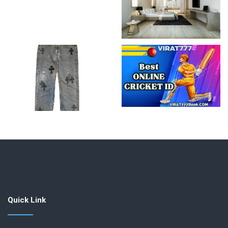
Quick Link