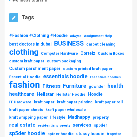
Tags
#Fashion #Clothing #Hoodie
adwysd
Assignment Help
BUSINESS
best doctors in dubai
carpet cleaning
clothing
Corteiz
Computer Hardware
Custom Boxes
custom kraft paper
custom packaging
Custom parchment paper
custom printed kraft paper
essentials hoodie
Essential Hoodie
Essentials hoodies
fashion
Furniture
health
Fitness
gownder
healthcare
Hellstar
Hoodie
Hellstar Hoodie
IT Hardware
kraft paper
kraft paper printing
kraft paper roll
kraft paper sheets
kraft paper wholesale
Madhappy
kraft wrapping paper
lifestyle
property
real estate
services
sp5der
residential property
sp5der hoodie
stussy hoodie
spider hoodie
trapstar