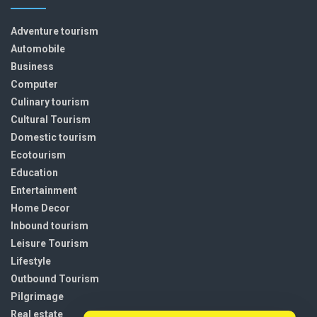
Adventure tourism
Automobile
Business
Computer
Culinary tourism
Cultural Tourism
Domestic tourism
Ecotourism
Education
Entertainment
Home Decor
Inbound tourism
Leisure Tourism
Lifestyle
Outbound Tourism
Pilgrimage
Real estate