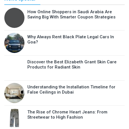
How Online Shoppers in Saudi Arabia Are
Saving Big With Smarter Coupon Strategies
Why Always Rent Black Plate Legal Cars In
Goa?
Discover the Best Elizabeth Grant Skin Care
Products for Radiant Skin
Understanding the Installation Timeline for
False Ceilings in Dubai
The Rise of Chrome Heart Jeans: From
Streetwear to High Fashion