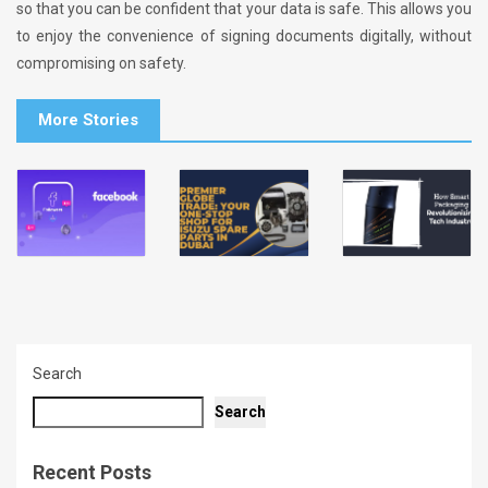
so that you can be confident that your data is safe. This allows you
to enjoy the convenience of signing documents digitally, without
compromising on safety.
More Stories
Search
Search
Recent Posts