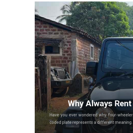
g With
Why Always Rent 
al in-store
Have you ever wondered why four-wheelers 
coded plate represents a different meaning. T