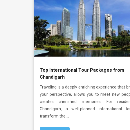
Top International Tour Packages from
Chandigarh
Traveling is a deeply enriching experience that 
your perspective, allows you to meet new peop
creates cherished memories. For reside
Chandigarh, a well-planned international t
transform the …