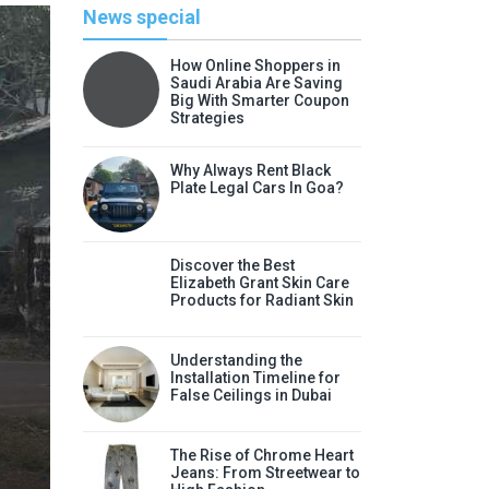
News special
How Online Shoppers in
Saudi Arabia Are Saving
Big With Smarter Coupon
Strategies
Why Always Rent Black
Plate Legal Cars In Goa?
Discover the Best
Elizabeth Grant Skin Care
Products for Radiant Skin
Li
Understanding the
Discover the Best Elizabeth
Installation Timeline for
False Ceilings in Dubai
Radia
Elizabeth Grant skin care products
The Rise of Chrome Heart
Jeans: From Streetwear to