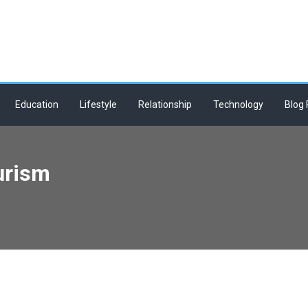
Education
Lifestyle
Relationship
Technology
Blog 
urism