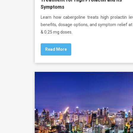
Symptoms
Learn how cabergoline treats high prolactin lev
benefits, dosage options, and symptom relief a
& 0.25 mg doses.
Read More