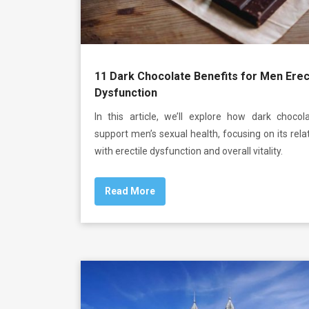
11 Dark Chocolate Benefits for Men Erec
Dysfunction
In this article, we’ll explore how dark chocol
support men’s sexual health, focusing on its rela
with erectile dysfunction and overall vitality.
Read More