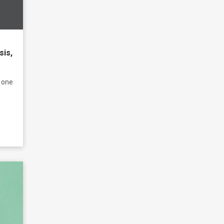
sis,
 one