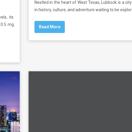
Nestled in the heart of West Texas, Lubbock is a city
in history, culture, and adventure waiting to be explor
els, its
t 0.5 mg
Read More