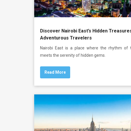
Discover Nairobi East’s Hidden Treasure
Adventurous Travelers
Nairobi East is a place where the rhythm of t
meets the serenity of hidden gems.
Read More