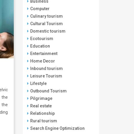
Business
Computer
Culinary tourism
Cultural Tourism
Domestic tourism
Ecotourism
Education
Entertainment
Home Decor
Inbound tourism
Leisure Tourism
Lifestyle
lvic
Outbound Tourism
 the
Pilgrimage
 the
Real estate
ding
Relationship
Rural tourism
Search Engine Optimization