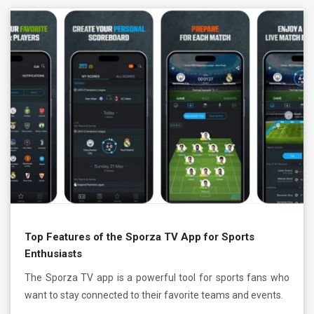
Top Features of the Sporza TV App for Sports
Enthusiasts
The Sporza TV app is a powerful tool for sports fans who
want to stay connected to their favorite teams and events.