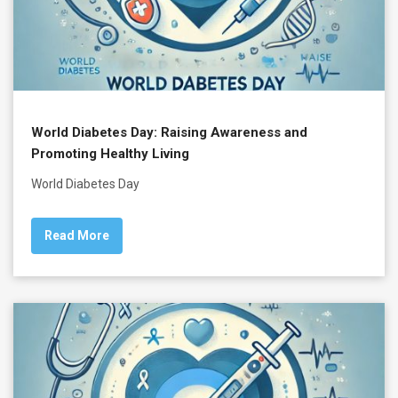
World Diabetes Day: Raising Awareness and
Promoting Healthy Living
World Diabetes Day
Read More