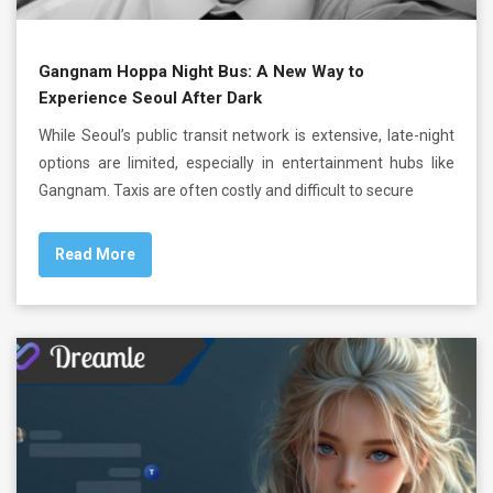
Gangnam Hoppa Night Bus: A New Way to
Experience Seoul After Dark
While Seoul’s public transit network is extensive, late-night
options are limited, especially in entertainment hubs like
Gangnam. Taxis are often costly and difficult to secure
Read More