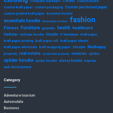
Corteiz
Computer Hardware
Custom Boxes
Custom parchment paper
custom kraft paper
custom packaging
custom printed kraft paper
Essential Hoodie
fashion
essentials hoodie
Essentials hoodies
Furniture
health
Fitness
healthcare
gownder
Hellstar
Hoodie
Hellstar Hoodie
IT Hardware
kraft paper
kraft paper printing
kraft paper roll
kraft paper sheets
Madhappy
kraft paper wholesale
kraft wrapping paper
lifestyle
real estate
services
property
sp5der
residential property
sp5der hoodie
stussy hoodie
spider hoodie
trapstar
web development
Category
Adventure tourism
Automobile
Business