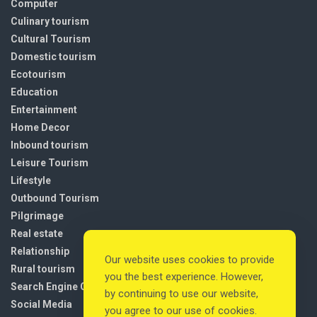
Computer
Culinary tourism
Cultural Tourism
Domestic tourism
Ecotourism
Education
Entertainment
Home Decor
Inbound tourism
Leisure Tourism
Lifestyle
Outbound Tourism
Pilgrimage
Real estate
Relationship
Our website uses cookies to provide
Rural tourism
you the best experience. However,
Search Engine Optimization
by continuing to use our website,
Social Media
you agree to our use of cookies.