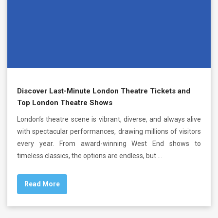
Discover Last-Minute London Theatre Tickets and
Top London Theatre Shows
London’s theatre scene is vibrant, diverse, and always alive
with spectacular performances, drawing millions of visitors
every year. From award-winning West End shows to
timeless classics, the options are endless, but …
Read More