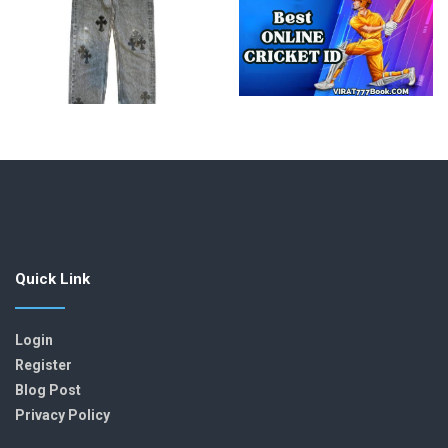
Quick Link
Login
Register
Blog Post
Privacy Policy