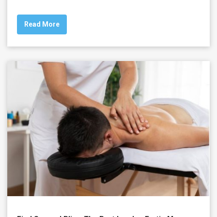
Read More