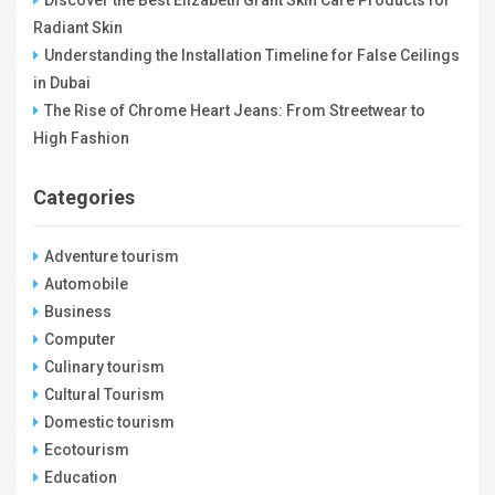
Radiant Skin
Understanding the Installation Timeline for False Ceilings
in Dubai
The Rise of Chrome Heart Jeans: From Streetwear to
High Fashion
Categories
Adventure tourism
Automobile
Business
Computer
Culinary tourism
Cultural Tourism
Domestic tourism
Ecotourism
Education