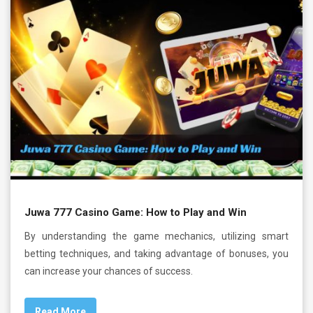
Juwa 777 Casino Game: How to Play and Win
By understanding the game mechanics, utilizing smart
betting techniques, and taking advantage of bonuses, you
can increase your chances of success.
Read More