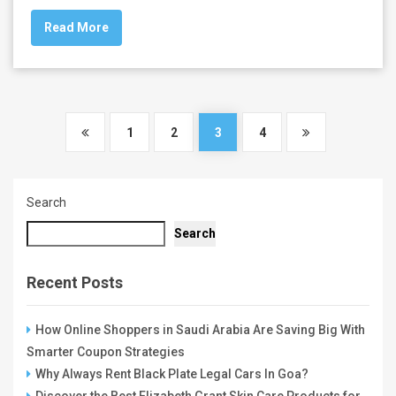
Read More
1
2
3
4
Search
Search
Recent Posts
How Online Shoppers in Saudi Arabia Are Saving Big With
Smarter Coupon Strategies
Why Always Rent Black Plate Legal Cars In Goa?
Discover the Best Elizabeth Grant Skin Care Products for