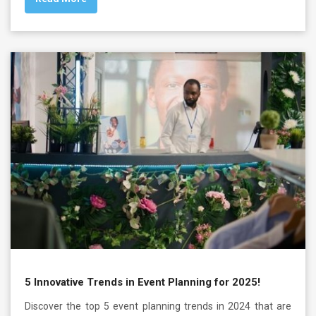
5 Innovative Trends in Event Planning for 2025!
Discover the top 5 event planning trends in 2024 that are