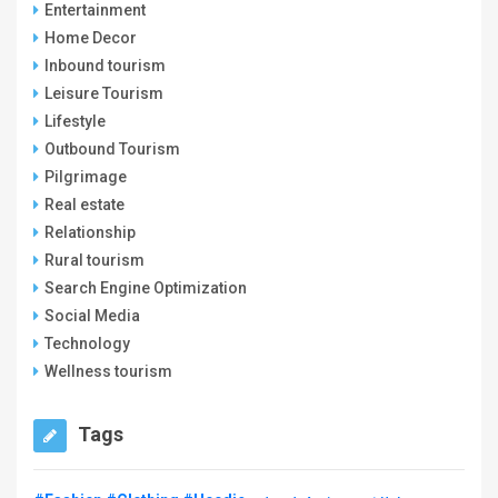
Entertainment
Home Decor
Inbound tourism
Leisure Tourism
Lifestyle
Outbound Tourism
Pilgrimage
Real estate
Relationship
Rural tourism
Search Engine Optimization
Social Media
Technology
Wellness tourism
Tags