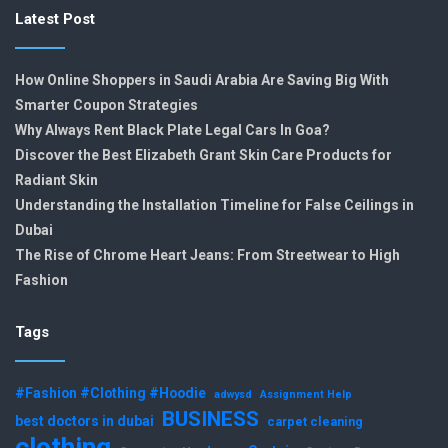
Latest Post
How Online Shoppers in Saudi Arabia Are Saving Big With
Smarter Coupon Strategies
Why Always Rent Black Plate Legal Cars In Goa?
Discover the Best Elizabeth Grant Skin Care Products for
Radiant Skin
Understanding the Installation Timeline for False Ceilings in
Dubai
The Rise of Chrome Heart Jeans: From Streetwear to High
Fashion
Tags
#Fashion #Clothing #Hoodie
adwysd
Assignment Help
BUSINESS
best doctors in dubai
carpet cleaning
clothing