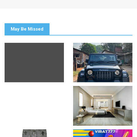
May Be Missed