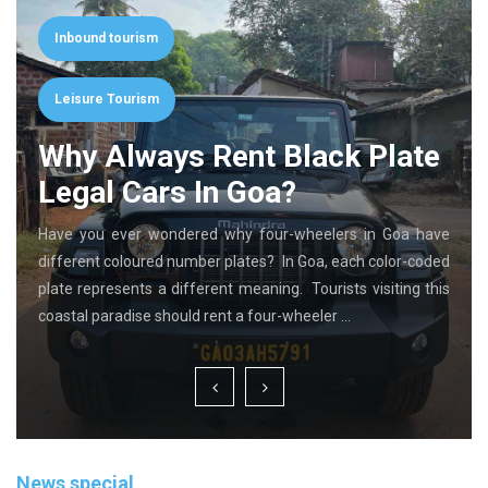
Inbound tourism
Leisure Tourism
Why Always Rent Black Plate
Legal Cars In Goa?
Have you ever wondered why four-wheelers in Goa have
different coloured number plates? In Goa, each color-coded
plate represents a different meaning. Tourists visiting this
coastal paradise should rent a four-wheeler …
News special