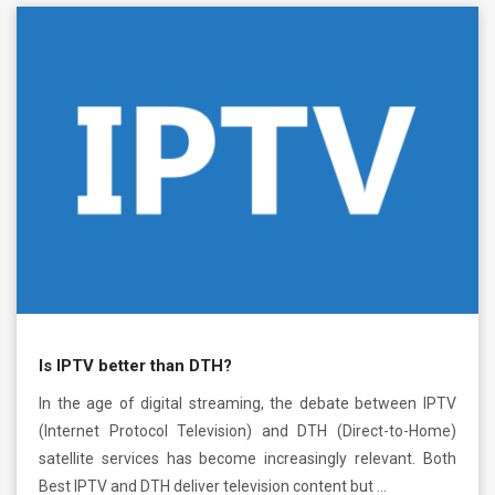
Is IPTV better than DTH?
In the age of digital streaming, the debate between IPTV
(Internet Protocol Television) and DTH (Direct-to-Home)
satellite services has become increasingly relevant. Both
Best IPTV and DTH deliver television content but …