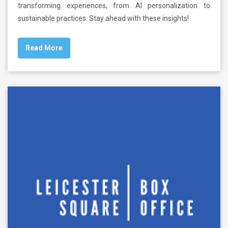
transforming experiences, from AI personalization to
sustainable practices. Stay ahead with these insights!
Read More