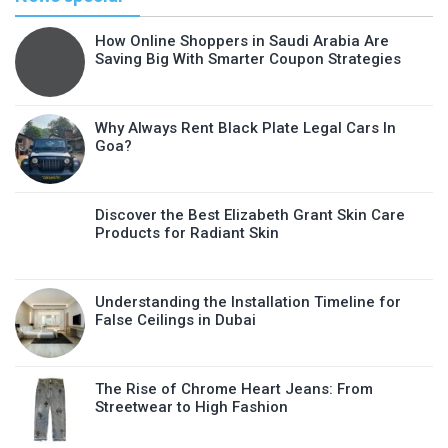
How Online Shoppers in Saudi Arabia Are
Saving Big With Smarter Coupon Strategies
Why Always Rent Black Plate Legal Cars In
Goa?
Discover the Best Elizabeth Grant Skin Care
Products for Radiant Skin
Understanding the Installation Timeline for
False Ceilings in Dubai
The Rise of Chrome Heart Jeans: From
Streetwear to High Fashion