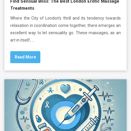
Find Sensual Bliss: The Best London Erotic Massage
Treatments
Where the City of London’s thrill and its tendency towards
relaxation in coordination come together, there emerges an
excellent way to let sensuality go. These massages, as an
art in itself, …
Read More