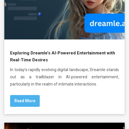
Exploring Dreamle’s AI-Powered Entertainment with
Real-Time Desires
In today’s rapidly evolving digital landscape, Dreamle stands
out as a trailblazer in AI-powered entertainment,
particularly in the realm of intimate interactions.
Read More