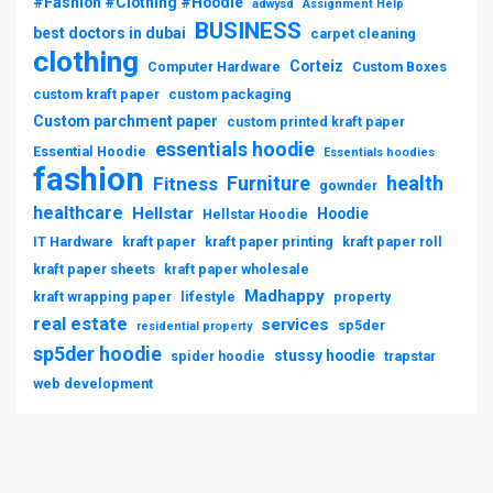
#Fashion #Clothing #Hoodie
adwysd
Assignment Help
BUSINESS
best doctors in dubai
carpet cleaning
clothing
Corteiz
Computer Hardware
Custom Boxes
custom kraft paper
custom packaging
Custom parchment paper
custom printed kraft paper
essentials hoodie
Essential Hoodie
Essentials hoodies
fashion
Furniture
health
Fitness
gownder
healthcare
Hellstar
Hoodie
Hellstar Hoodie
IT Hardware
kraft paper
kraft paper printing
kraft paper roll
kraft paper sheets
kraft paper wholesale
Madhappy
kraft wrapping paper
lifestyle
property
real estate
services
sp5der
residential property
sp5der hoodie
stussy hoodie
spider hoodie
trapstar
web development