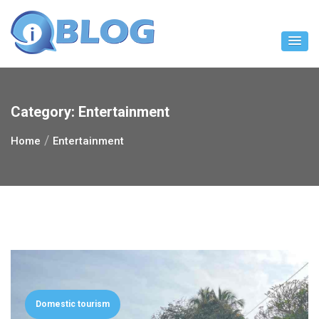
Skip
to
content
Category:
Entertainment
Home
Entertainment
Domestic tourism