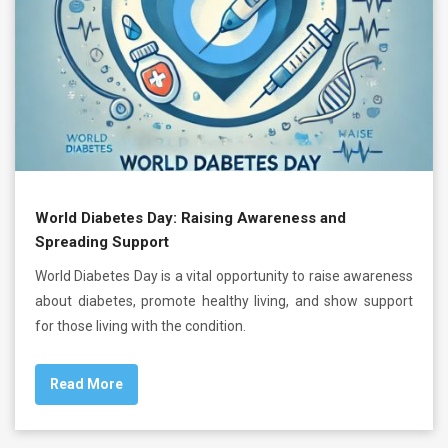
World Diabetes Day: Raising Awareness and
Spreading Support
World Diabetes Day is a vital opportunity to raise awareness
about diabetes, promote healthy living, and show support
for those living with the condition.
Read More