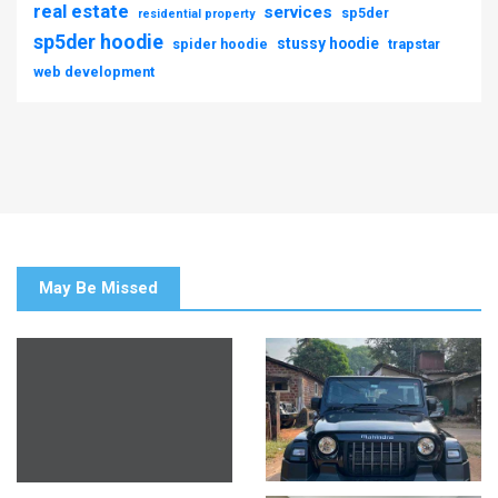
real estate
services
sp5der
residential property
sp5der hoodie
stussy hoodie
spider hoodie
trapstar
web development
May Be Missed