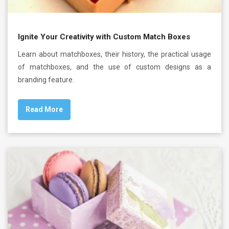
Ignite Your Creativity with Custom Match Boxes
Learn about matchboxes, their history, the practical usage
of matchboxes, and the use of custom designs as a
branding feature.
Read More