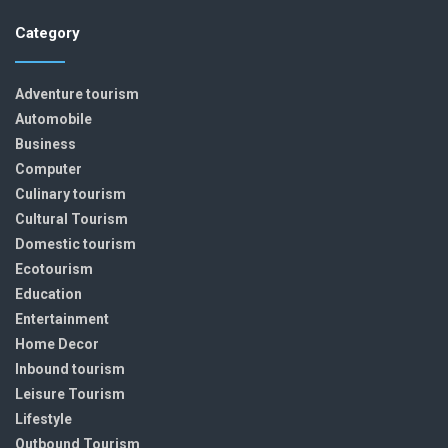
Category
Adventure tourism
Automobile
Business
Computer
Culinary tourism
Cultural Tourism
Domestic tourism
Ecotourism
Education
Entertainment
Home Decor
Inbound tourism
Leisure Tourism
Lifestyle
Outbound Tourism