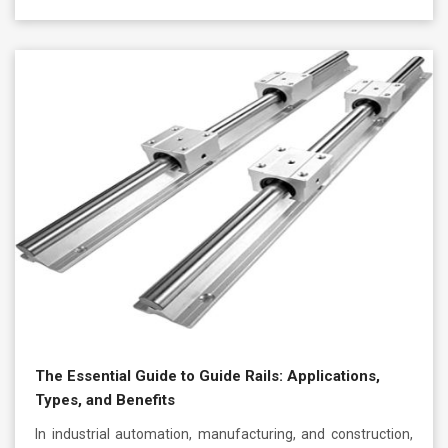
The Essential Guide to Guide Rails: Applications,
Types, and Benefits
In industrial automation, manufacturing, and construction,