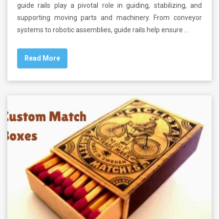
guide rails play a pivotal role in guiding, stabilizing, and
supporting moving parts and machinery. From conveyor
systems to robotic assemblies, guide rails help ensure …
Read More