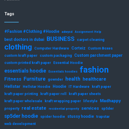
Tags
#Fashion #Clothing #Hoodie
adwysd
Assignment Help
BUSINESS
best doctors in dubai
carpet cleaning
clothing
Corteiz
Computer Hardware
Custom Boxes
Custom parchment paper
custom kraft paper
custom packaging
custom printed kraft paper
Essential Hoodie
fashion
essentials hoodie
Essentials hoodies
Furniture
health
Fitness
healthcare
gownder
Hellstar
Hoodie
Hellstar Hoodie
IT Hardware
kraft paper
kraft paper printing
kraft paper roll
kraft paper sheets
Madhappy
kraft paper wholesale
kraft wrapping paper
lifestyle
real estate
services
property
sp5der
residential property
sp5der hoodie
stussy hoodie
spider hoodie
trapstar
web development