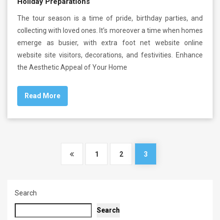
Holiday Preparations
The tour season is a time of pride, birthday parties, and
collecting with loved ones. It’s moreover a time when homes
emerge as busier, with extra foot net website online
website site visitors, decorations, and festivities. Enhance
the Aesthetic Appeal of Your Home
Read More
1
2
3
Search
Search