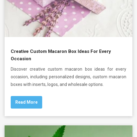
Creative Custom Macaron Box Ideas For Every
Occasion
Discover creative custom macaron box ideas for every
occasion, including personalized designs, custom macaron
boxes with inserts, logos, and wholesale options.
Read More