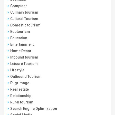
Computer
Culinary tourism
Cultural Tourism
Domestic tourism
Ecotourism
Education
Entertainment
Home Decor
Inbound tourism
Leisure Tourism
Lifestyle
Outbound Tourism
Pilgrimage
Real estate
Relationship
Rural tourism
Search Engine Optimization