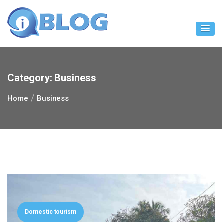
Skip
to
content
Category:
Business
Home
Business
Domestic tourism