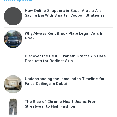
How Online Shoppers in Saudi Arabia Are
Saving Big With Smarter Coupon Strategies
Why Always Rent Black Plate Legal Cars In
Goa?
Discover the Best Elizabeth Grant Skin Care
Products for Radiant Skin
Understanding the Installation Timeline for
False Ceilings in Dubai
The Rise of Chrome Heart Jeans: From
Streetwear to High Fashion