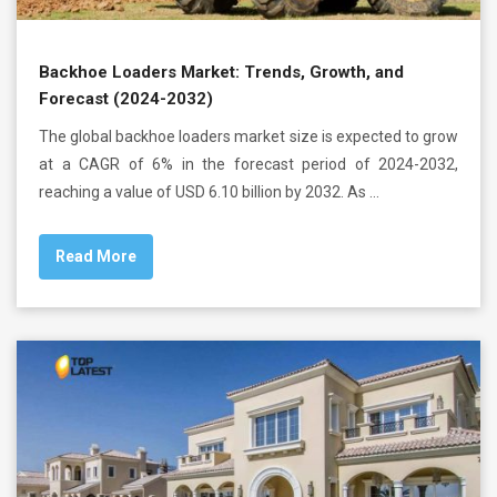
Backhoe Loaders Market: Trends, Growth, and
Forecast (2024-2032)
The global backhoe loaders market size is expected to grow
at a CAGR of 6% in the forecast period of 2024-2032,
reaching a value of USD 6.10 billion by 2032. As …
Read More