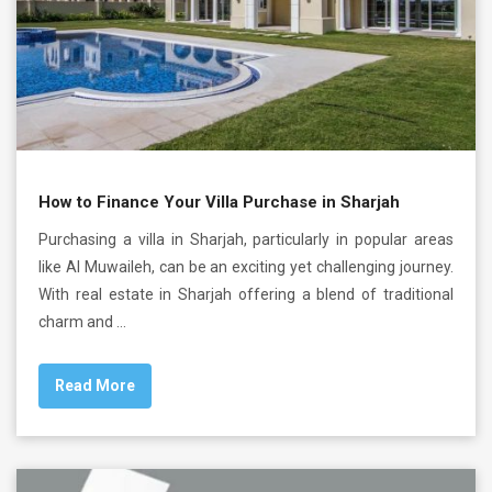
How to Finance Your Villa Purchase in Sharjah
Purchasing a villa in Sharjah, particularly in popular areas
like Al Muwaileh, can be an exciting yet challenging journey.
With real estate in Sharjah offering a blend of traditional
charm and …
Read More