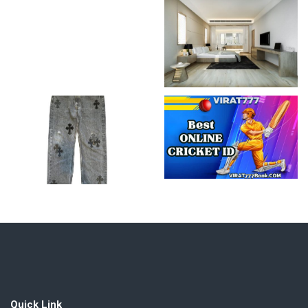
Quick Link