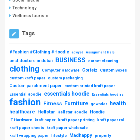
Social Media
Technology
Wellness tourism
Tags
#Fashion #Clothing #Hoodie
adwysd
Assignment Help
BUSINESS
best doctors in dubai
carpet cleaning
clothing
Corteiz
Computer Hardware
Custom Boxes
custom kraft paper
custom packaging
Custom parchment paper
custom printed kraft paper
essentials hoodie
Essential Hoodie
Essentials hoodies
fashion
Furniture
health
Fitness
gownder
healthcare
Hellstar
Hoodie
Hellstar Hoodie
IT Hardware
kraft paper
kraft paper printing
kraft paper roll
kraft paper sheets
kraft paper wholesale
Madhappy
kraft wrapping paper
lifestyle
property