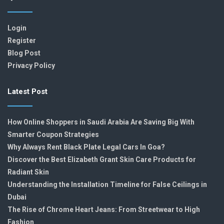
Login
Register
Blog Post
Privacy Policy
Latest Post
How Online Shoppers in Saudi Arabia Are Saving Big With
Smarter Coupon Strategies
Why Always Rent Black Plate Legal Cars In Goa?
Discover the Best Elizabeth Grant Skin Care Products for
Radiant Skin
Understanding the Installation Timeline for False Ceilings in
Dubai
The Rise of Chrome Heart Jeans: From Streetwear to High
Fashion