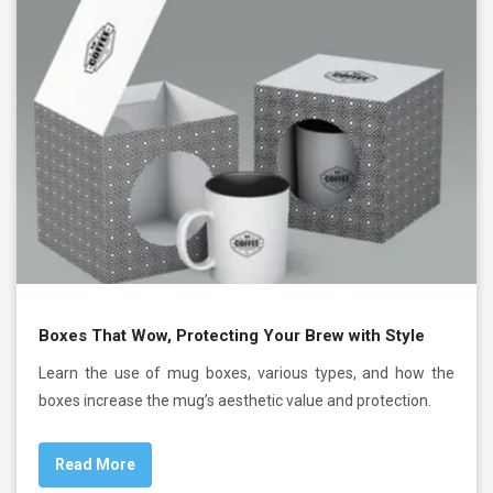
Boxes That Wow, Protecting Your Brew with Style
Learn the use of mug boxes, various types, and how the
boxes increase the mug’s aesthetic value and protection.
Read More