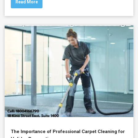
Read More
The Importance of Professional Carpet Cleaning for