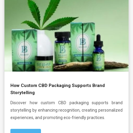
How Custom CBD Packaging Supports Brand
Storytelling
Discover how custom CBD packaging supports brand
storytelling by enhancing recognition, creating personalized
experiences, and promoting eco-friendly practices.