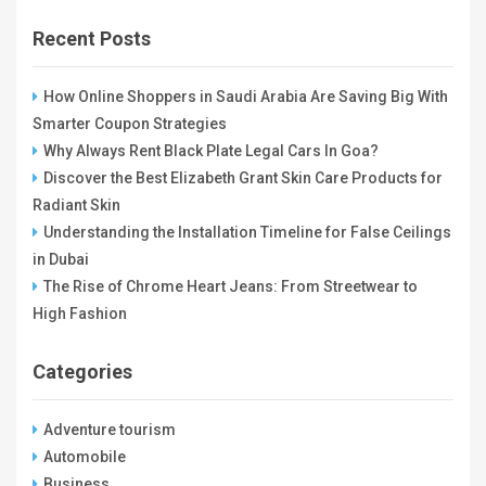
Recent Posts
How Online Shoppers in Saudi Arabia Are Saving Big With
Smarter Coupon Strategies
Why Always Rent Black Plate Legal Cars In Goa?
Discover the Best Elizabeth Grant Skin Care Products for
Radiant Skin
Understanding the Installation Timeline for False Ceilings
in Dubai
The Rise of Chrome Heart Jeans: From Streetwear to
High Fashion
Categories
Adventure tourism
Automobile
Business