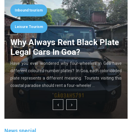
Inbound tourism
Leisure Tourism
Why Always Rent Black Plate
Legal Cars In Goa?
Have you ever wondered why four-wheelers in Goa have
different coloured number plates? In Goa, each color-coded
plate represents a different meaning. Tourists visiting this
coastal paradise should rent a four-wheeler …
News special