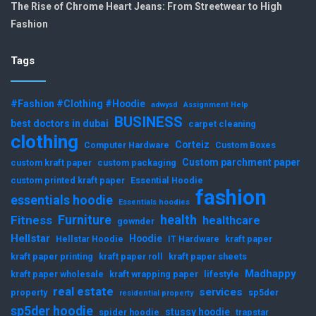
The Rise of Chrome Heart Jeans: From Streetwear to High
Fashion
Tags
#Fashion #Clothing #Hoodie
adwysd
Assignment Help
BUSINESS
best doctors in dubai
carpet cleaning
clothing
Corteiz
Computer Hardware
Custom Boxes
Custom parchment paper
custom kraft paper
custom packaging
custom printed kraft paper
Essential Hoodie
fashion
essentials hoodie
Essentials hoodies
Furniture
health
Fitness
healthcare
gownder
Hellstar
Hoodie
Hellstar Hoodie
IT Hardware
kraft paper
kraft paper printing
kraft paper roll
kraft paper sheets
Madhappy
kraft paper wholesale
kraft wrapping paper
lifestyle
real estate
services
property
sp5der
residential property
sp5der hoodie
stussy hoodie
spider hoodie
trapstar