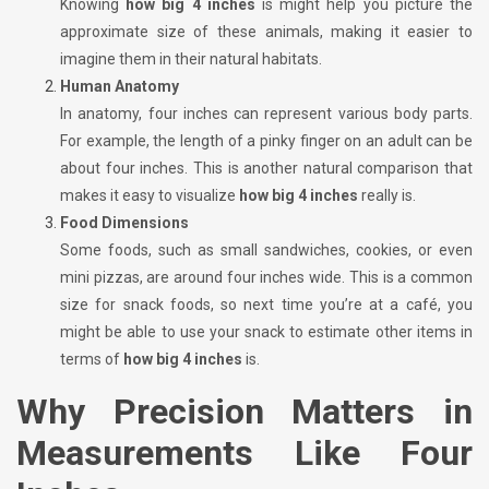
Knowing
how big 4 inches
is might help you picture the
approximate size of these animals, making it easier to
imagine them in their natural habitats.
Human Anatomy
In anatomy, four inches can represent various body parts.
For example, the length of a pinky finger on an adult can be
about four inches. This is another natural comparison that
makes it easy to visualize
how big 4 inches
really is.
Food Dimensions
Some foods, such as small sandwiches, cookies, or even
mini pizzas, are around four inches wide. This is a common
size for snack foods, so next time you’re at a café, you
might be able to use your snack to estimate other items in
terms of
how big 4 inches
is.
Why Precision Matters in
Measurements Like Four