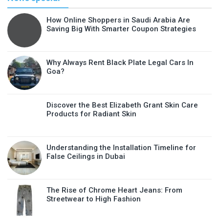
How Online Shoppers in Saudi Arabia Are
Saving Big With Smarter Coupon Strategies
Why Always Rent Black Plate Legal Cars In
Goa?
Discover the Best Elizabeth Grant Skin Care
Products for Radiant Skin
Understanding the Installation Timeline for
False Ceilings in Dubai
The Rise of Chrome Heart Jeans: From
Streetwear to High Fashion