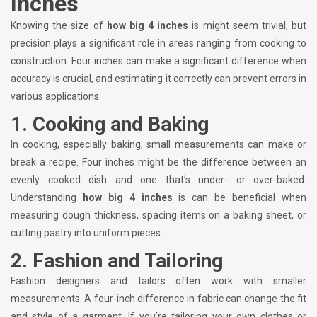
Inches
Knowing the size of
how big 4 inches
is might seem trivial, but
precision plays a significant role in areas ranging from cooking to
construction. Four inches can make a significant difference when
accuracy is crucial, and estimating it correctly can prevent errors in
various applications.
1.
Cooking and Baking
In cooking, especially baking, small measurements can make or
break a recipe. Four inches might be the difference between an
evenly cooked dish and one that’s under- or over-baked.
Understanding
how big 4 inches
is can be beneficial when
measuring dough thickness, spacing items on a baking sheet, or
cutting pastry into uniform pieces.
2.
Fashion and Tailoring
Fashion designers and tailors often work with smaller
measurements. A four-inch difference in fabric can change the fit
and style of a garment. If you’re tailoring your own clothes or