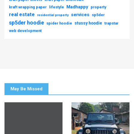
Madhappy
kraft wrapping paper
lifestyle
property
real estate
services
sp5der
residential property
sp5der hoodie
stussy hoodie
spider hoodie
trapstar
web development
May Be Missed