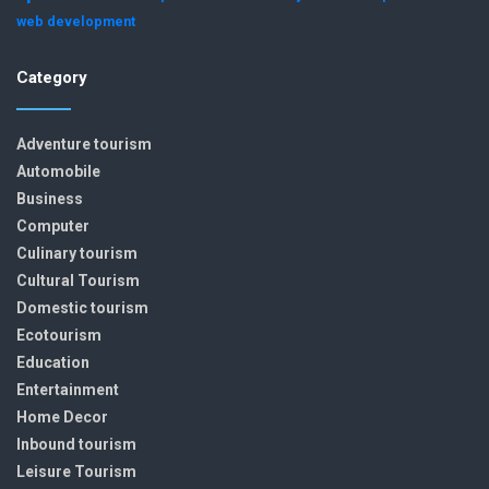
web development
Category
Adventure tourism
Automobile
Business
Computer
Culinary tourism
Cultural Tourism
Domestic tourism
Ecotourism
Education
Entertainment
Home Decor
Inbound tourism
Leisure Tourism