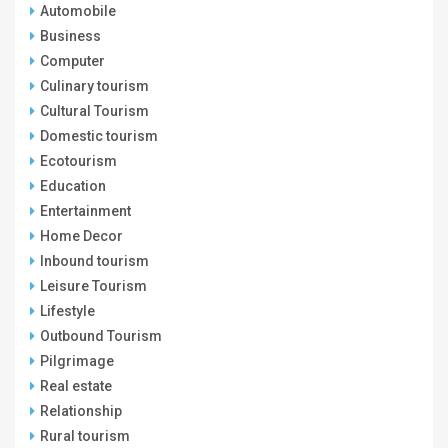
Automobile
Business
Computer
Culinary tourism
Cultural Tourism
Domestic tourism
Ecotourism
Education
Entertainment
Home Decor
Inbound tourism
Leisure Tourism
Lifestyle
Outbound Tourism
Pilgrimage
Real estate
Relationship
Rural tourism