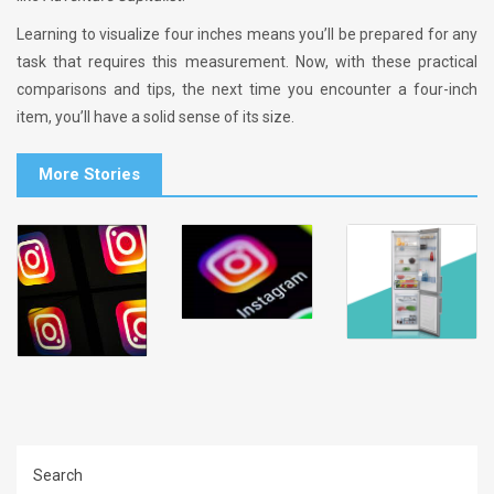
Learning to visualize four inches means you’ll be prepared for any
task that requires this measurement. Now, with these practical
comparisons and tips, the next time you encounter a four-inch
item, you’ll have a solid sense of its size.
More Stories
Search