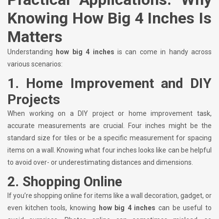
Knowing How Big 4 Inches Is
Matters
Understanding
how big 4 inches
is can come in handy across
various scenarios:
1.
Home Improvement and DIY
Projects
When working on a DIY project or home improvement task,
accurate measurements are crucial. Four inches might be the
standard size for tiles or be a specific measurement for spacing
items on a wall. Knowing what four inches looks like can be helpful
to avoid over- or underestimating distances and dimensions.
2.
Shopping Online
If you’re shopping online for items like a wall decoration, gadget, or
even kitchen tools, knowing
how big 4 inches
can be useful to