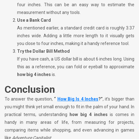
four inches. This can be an easy way to estimate the
measurement without any tools.
Use a Bank Card
As mentioned earlier, a standard credit card is roughly 3.37
inches wide. Adding a little more length to it visually gets
you close to four inches, making it a handy reference tool.
Try the Dollar Bill Method
If you have cash, a US dollar bill is about 6 inches long. Using
this as a reference, you can fold or eyeball to approximate
how big 4 inches
is.
Conclusion
To answer the question,
“
How Big Is 4 Inches
?”
, it’s bigger than
you might think yet small enough to fit in the palm of your hand. In
practical terms, understanding
how big 4 inches
is comes in
handy in many areas of life, from measuring for projects,
comparing items while shopping, and even advancing in games
like
Adventure Capitalist
.