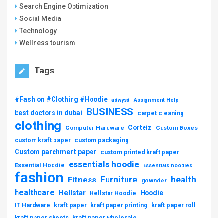
Search Engine Optimization
Social Media
Technology
Wellness tourism
Tags
#Fashion #Clothing #Hoodie
adwysd
Assignment Help
BUSINESS
best doctors in dubai
carpet cleaning
clothing
Corteiz
Computer Hardware
Custom Boxes
custom kraft paper
custom packaging
Custom parchment paper
custom printed kraft paper
essentials hoodie
Essential Hoodie
Essentials hoodies
fashion
Furniture
health
Fitness
gownder
healthcare
Hellstar
Hoodie
Hellstar Hoodie
IT Hardware
kraft paper
kraft paper printing
kraft paper roll
kraft paper sheets
kraft paper wholesale