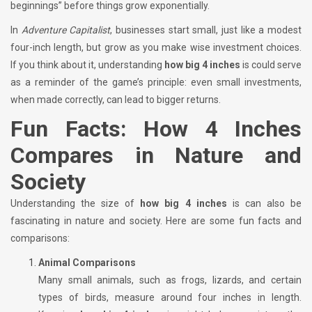
beginnings” before things grow exponentially.
In
Adventure Capitalist
, businesses start small, just like a modest
four-inch length, but grow as you make wise investment choices.
If you think about it, understanding
how big 4 inches
is could serve
as a reminder of the game’s principle: even small investments,
when made correctly, can lead to bigger returns.
Fun Facts: How 4 Inches
Compares in Nature and
Society
Understanding the size of
how big 4 inches
is can also be
fascinating in nature and society. Here are some fun facts and
comparisons:
Animal Comparisons
Many small animals, such as frogs, lizards, and certain
types of birds, measure around four inches in length.