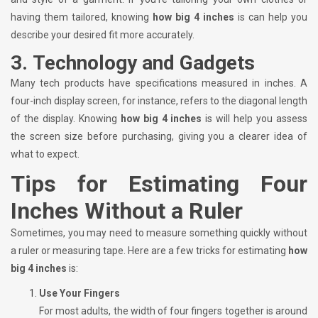
having them tailored, knowing
how big 4 inches
is can help you
describe your desired fit more accurately.
3.
Technology and Gadgets
Many tech products have specifications measured in inches. A
four-inch display screen, for instance, refers to the diagonal length
of the display. Knowing
how big 4 inches
is will help you assess
the screen size before purchasing, giving you a clearer idea of
what to expect.
Tips for Estimating Four
Inches Without a Ruler
Sometimes, you may need to measure something quickly without
a ruler or measuring tape. Here are a few tricks for estimating
how
big 4 inches
is:
Use Your Fingers
For most adults, the width of four fingers together is around