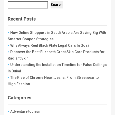
Search
Recent Posts
How Online Shoppers in Saudi Arabia Are Saving Big With
Smarter Coupon Strategies
Why Always Rent Black Plate Legal Cars In Goa?
Discover the Best Elizabeth Grant Skin Care Products for
Radiant Skin
Understanding the Installation Timeline for False Ceilings
in Dubai
The Rise of Chrome Heart Jeans: From Streetwear to
High Fashion
Categories
Adventure tourism