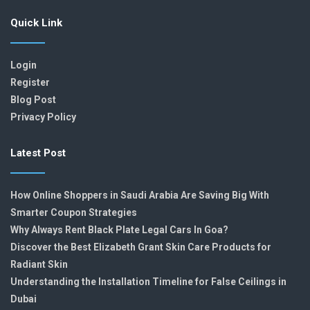
Quick Link
Login
Register
Blog Post
Privacy Policy
Latest Post
How Online Shoppers in Saudi Arabia Are Saving Big With
Smarter Coupon Strategies
Why Always Rent Black Plate Legal Cars In Goa?
Discover the Best Elizabeth Grant Skin Care Products for
Radiant Skin
Understanding the Installation Timeline for False Ceilings in
Dubai