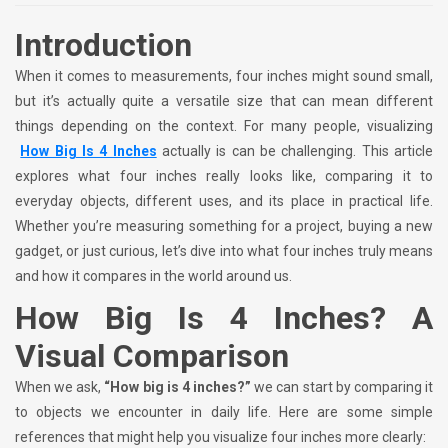
Introduction
When it comes to measurements, four inches might sound small,
but it’s actually quite a versatile size that can mean different
things depending on the context. For many people, visualizing
How Big Is 4 Inches
actually is can be challenging. This article
explores what four inches really looks like, comparing it to
everyday objects, different uses, and its place in practical life.
Whether you’re measuring something for a project, buying a new
gadget, or just curious, let’s dive into what four inches truly means
and how it compares in the world around us.
How Big Is 4 Inches? A
Visual Comparison
When we ask,
“How big is 4 inches?”
we can start by comparing it
to objects we encounter in daily life. Here are some simple
references that might help you visualize four inches more clearly: