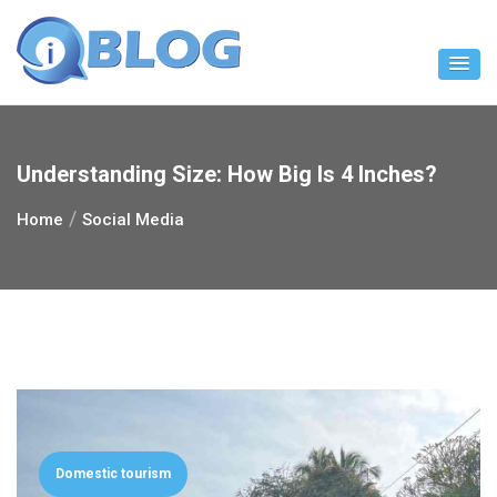
Skip
to
content
Understanding Size: How Big Is 4 Inches?
Home
Social Media
Domestic tourism