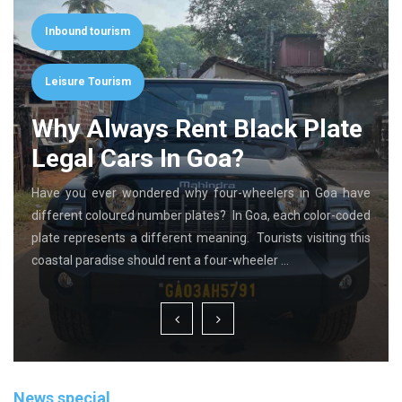
Inbound tourism
Leisure Tourism
Why Always Rent Black Plate
Legal Cars In Goa?
Have you ever wondered why four-wheelers in Goa have
different coloured number plates? In Goa, each color-coded
plate represents a different meaning. Tourists visiting this
coastal paradise should rent a four-wheeler …
News special