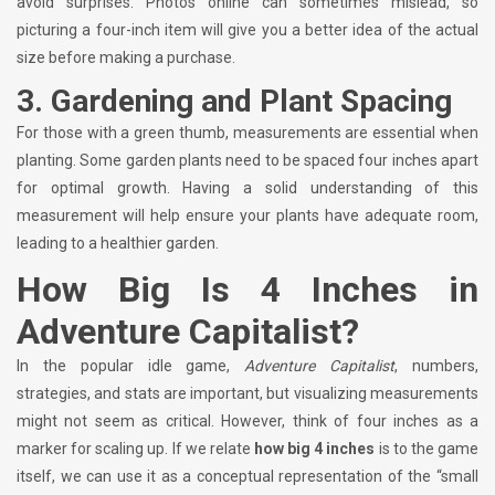
avoid surprises. Photos online can sometimes mislead, so
picturing a four-inch item will give you a better idea of the actual
size before making a purchase.
3.
Gardening and Plant Spacing
For those with a green thumb, measurements are essential when
planting. Some garden plants need to be spaced four inches apart
for optimal growth. Having a solid understanding of this
measurement will help ensure your plants have adequate room,
leading to a healthier garden.
How Big Is 4 Inches in
Adventure Capitalist?
In the popular idle game,
Adventure Capitalist
, numbers,
strategies, and stats are important, but visualizing measurements
might not seem as critical. However, think of four inches as a
marker for scaling up. If we relate
how big 4 inches
is to the game
itself, we can use it as a conceptual representation of the “small