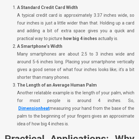
A Standard Credit Card Width
A typical credit card is approximately 3.37 inches wide, so
four inches is just a little wider than that. Holding up a card
and adding a bit of extra space gives you a quick and
practical way to picture
how big 4 inches
actually is.
A Smartphone’s Width
Many smartphones are about 2.5 to 3 inches wide and
around 5-6 inches long. Placing your smartphone vertically
gives a good sense of what four inches looks like; it’s a bit
shorter than many phones.
The Length of an Average Human Palm
Another relatable example is the length of your palm, which
for most people is around 4 inches. So,
Dimensionheat
measuring your hand from the base of the
palm to the beginning of your fingers gives an approximate
idea of how big 4 inches is.
Practical Applications: Why