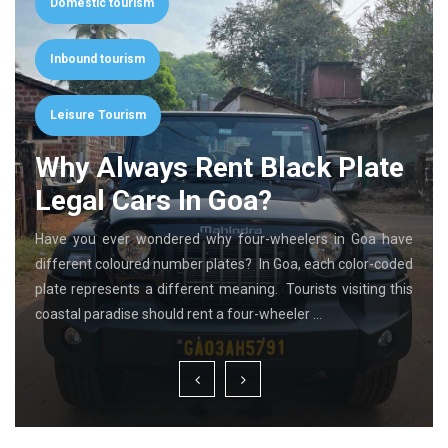
Domestic tourism
Inbound tourism
Leisure Tourism
Why Always Rent Black Plate
Legal Cars In Goa?
Have you ever wondered why four-wheelers in Goa have
different coloured number plates? In Goa, each color-coded
plate represents a different meaning. Tourists visiting this
coastal paradise should rent a four-wheeler …