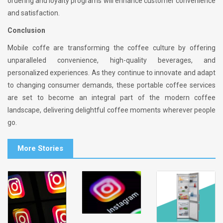
ordering and loyalty programs will enhance customer convenience
and satisfaction.
Conclusion
Mobile coffe are transforming the coffee culture by offering
unparalleled convenience, high-quality beverages, and
personalized experiences. As they continue to innovate and adapt
to changing consumer demands, these portable coffee services
are set to become an integral part of the modern coffee
landscape, delivering delightful coffee moments wherever people
go.
More Stories