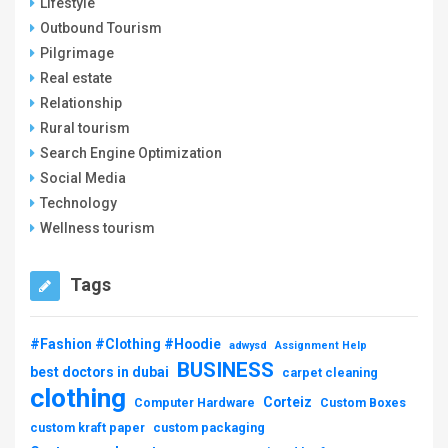
Lifestyle
Outbound Tourism
Pilgrimage
Real estate
Relationship
Rural tourism
Search Engine Optimization
Social Media
Technology
Wellness tourism
Tags
#Fashion #Clothing #Hoodie
adwysd
Assignment Help
BUSINESS
best doctors in dubai
carpet cleaning
clothing
Corteiz
Computer Hardware
Custom Boxes
custom kraft paper
custom packaging