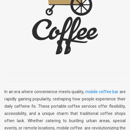
In an era where convenience meets quality,
mobile coffee bar
are
rapidly gaining popularity, reshaping how people experience their
daily caffeine fix. These portable coffee services offer flexibility,
accessibility, and a unique charm that traditional coffee shops
often lack. Whether catering to bustling urban areas, special
events, or remote locations, mobile coffee are revolutionizing the