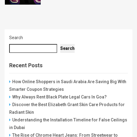
Search
Search
Recent Posts
How Online Shoppers in Saudi Arabia Are Saving Big With
Smarter Coupon Strategies
Why Always Rent Black Plate Legal Cars In Goa?
Discover the Best Elizabeth Grant Skin Care Products for
Radiant Skin
Understanding the Installation Timeline for False Ceilings
in Dubai
The Rise of Chrome Heart Jeans: From Streetwear to