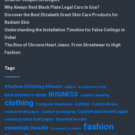
Why Always Rent Black Plate Legal Cars In Goa?
Discover the Best Elizabeth Grant Skin Care Products for
Radiant Skin
Understanding the Installation Timeline for False Ceilings in
Dubai
The Rise of Chrome Heart Jeans: From Streetwear to High
Fashion
Tags
#Fashion #Clothing #Hoodie
adwysd
Assignment Help
BUSINESS
best doctors in dubai
carpet cleaning
clothing
Corteiz
Computer Hardware
Custom Boxes
Custom parchment paper
custom kraft paper
custom packaging
custom printed kraft paper
Essential Hoodie
fashion
essentials hoodie
Essentials hoodies