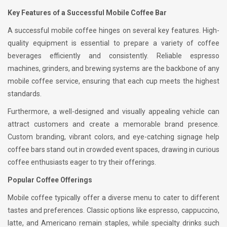
Key Features of a Successful Mobile Coffee Bar
A successful mobile coffee hinges on several key features. High-
quality equipment is essential to prepare a variety of coffee
beverages efficiently and consistently. Reliable espresso
machines, grinders, and brewing systems are the backbone of any
mobile coffee service, ensuring that each cup meets the highest
standards.
Furthermore, a well-designed and visually appealing vehicle can
attract customers and create a memorable brand presence.
Custom branding, vibrant colors, and eye-catching signage help
coffee bars stand out in crowded event spaces, drawing in curious
coffee enthusiasts eager to try their offerings.
Popular Coffee Offerings
Mobile coffee typically offer a diverse menu to cater to different
tastes and preferences. Classic options like espresso, cappuccino,
latte, and Americano remain staples, while specialty drinks such