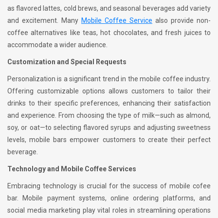
as flavored lattes, cold brews, and seasonal beverages add variety
and excitement. Many
Mobile Coffee Service
also provide non-
coffee alternatives like teas, hot chocolates, and fresh juices to
accommodate a wider audience.
Customization and Special Requests
Personalization is a significant trend in the mobile coffee industry.
Offering customizable options allows customers to tailor their
drinks to their specific preferences, enhancing their satisfaction
and experience. From choosing the type of milk—such as almond,
soy, or oat—to selecting flavored syrups and adjusting sweetness
levels, mobile bars empower customers to create their perfect
beverage.
Technology and Mobile Coffee Services
Embracing technology is crucial for the success of mobile cofee
bar. Mobile payment systems, online ordering platforms, and
social media marketing play vital roles in streamlining operations