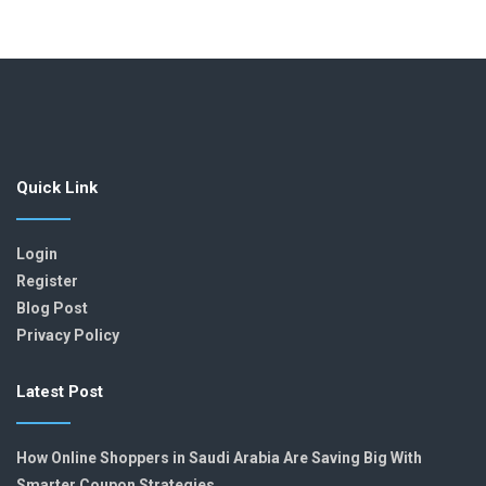
Quick Link
Login
Register
Blog Post
Privacy Policy
Latest Post
How Online Shoppers in Saudi Arabia Are Saving Big With
Smarter Coupon Strategies