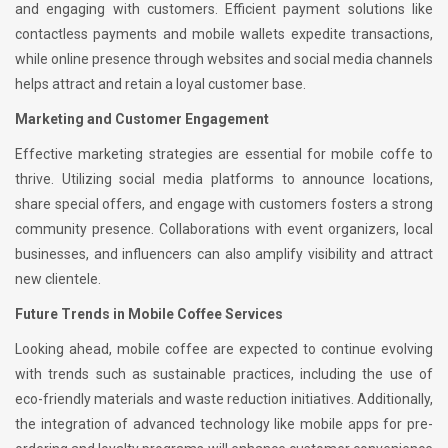
and engaging with customers. Efficient payment solutions like
contactless payments and mobile wallets expedite transactions,
while online presence through websites and social media channels
helps attract and retain a loyal customer base.
Marketing and Customer Engagement
Effective marketing strategies are essential for mobile coffe to
thrive. Utilizing social media platforms to announce locations,
share special offers, and engage with customers fosters a strong
community presence. Collaborations with event organizers, local
businesses, and influencers can also amplify visibility and attract
new clientele.
Future Trends in Mobile Coffee Services
Looking ahead, mobile coffee are expected to continue evolving
with trends such as sustainable practices, including the use of
eco-friendly materials and waste reduction initiatives. Additionally,
the integration of advanced technology like mobile apps for pre-