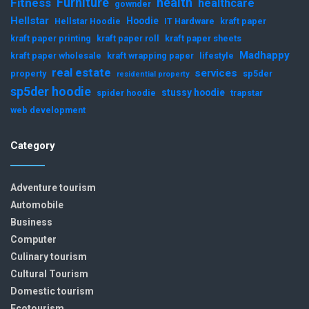
Furniture
health
Fitness
healthcare
gownder
Hellstar
Hoodie
Hellstar Hoodie
IT Hardware
kraft paper
kraft paper printing
kraft paper roll
kraft paper sheets
Madhappy
kraft paper wholesale
kraft wrapping paper
lifestyle
real estate
services
property
sp5der
residential property
sp5der hoodie
stussy hoodie
spider hoodie
trapstar
web development
Category
Adventure tourism
Automobile
Business
Computer
Culinary tourism
Cultural Tourism
Domestic tourism
Ecotourism