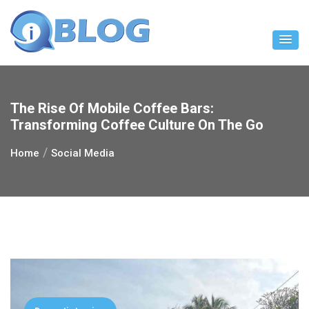
Skip
to
content
The Rise Of Mobile Coffee Bars:
Transforming Coffee Culture On The Go
Home
Social Media