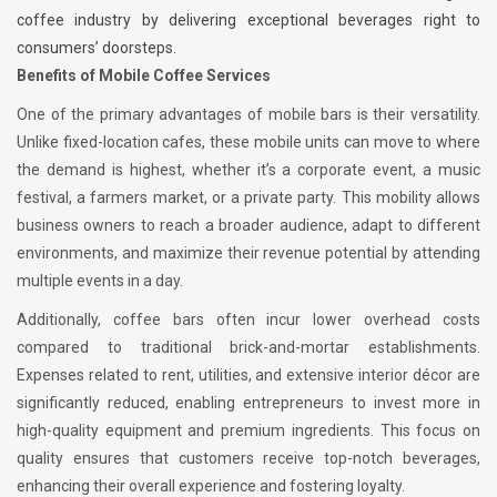
coffee industry by delivering exceptional beverages right to
consumers’ doorsteps.
Benefits of Mobile Coffee Services
One of the primary advantages of mobile bars is their versatility.
Unlike fixed-location cafes, these mobile units can move to where
the demand is highest, whether it’s a corporate event, a music
festival, a farmers market, or a private party. This mobility allows
business owners to reach a broader audience, adapt to different
environments, and maximize their revenue potential by attending
multiple events in a day.
Additionally, coffee bars often incur lower overhead costs
compared to traditional brick-and-mortar establishments.
Expenses related to rent, utilities, and extensive interior décor are
significantly reduced, enabling entrepreneurs to invest more in
high-quality equipment and premium ingredients. This focus on
quality ensures that customers receive top-notch beverages,
enhancing their overall experience and fostering loyalty.