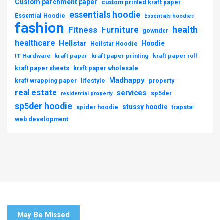
Custom parchment paper
custom printed kraft paper
essentials hoodie
Essential Hoodie
Essentials hoodies
fashion
Furniture
health
Fitness
gownder
healthcare
Hellstar
Hoodie
Hellstar Hoodie
IT Hardware
kraft paper
kraft paper printing
kraft paper roll
kraft paper sheets
kraft paper wholesale
Madhappy
kraft wrapping paper
lifestyle
property
real estate
services
sp5der
residential property
sp5der hoodie
stussy hoodie
spider hoodie
trapstar
web development
May Be Missed