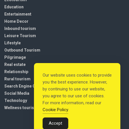
Education
Entertainment
Home Decor
Inbound tourism
Leisure Tourism
Lifestyle
Outbound Tourism
Pilgrimage
Real estate
Relationship
Our website uses cookies to provide
Rural tourism
you the best experience. However,
Search Engine Optimization
by continuing to use our website,
Social Media
you agree to our use of cookies.
Technology
For more information, read our
Wellness tourism
Cookie Policy
.
Accept