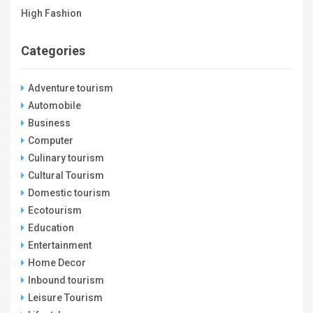
High Fashion
Categories
Adventure tourism
Automobile
Business
Computer
Culinary tourism
Cultural Tourism
Domestic tourism
Ecotourism
Education
Entertainment
Home Decor
Inbound tourism
Leisure Tourism