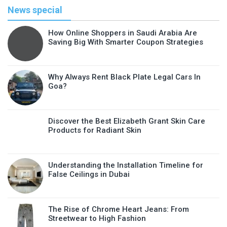
News special
How Online Shoppers in Saudi Arabia Are
Saving Big With Smarter Coupon Strategies
Why Always Rent Black Plate Legal Cars In
Goa?
Discover the Best Elizabeth Grant Skin Care
Products for Radiant Skin
Understanding the Installation Timeline for
False Ceilings in Dubai
The Rise of Chrome Heart Jeans: From
Streetwear to High Fashion