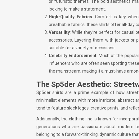
or futuristic themes. The bold aesthetics m
looking to make a statement.
High-Quality Fabrics
: Comfort is key when 
breathable fabrics, these shirts offer all-day
Versatility
: While they’re perfect for casual 
accessories. Layering them with jackets or p
suitable for a variety of occasions.
Celebrity Endorsement
: Much of the popular
influencers who are often seen sporting these
the mainstream, making it a must-have among 
The Sp5der Aesthetic: Street
Sp5der shirts are a prime example of how street
minimalist elements with more intricate, abstract ar
tend to feature sleek logos, creative prints, and refl
Additionally, the clothing line is known for incorpor
generations who are passionate about modern te
belonging to a forward-thinking, dynamic culture that