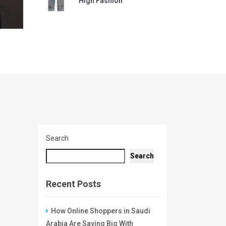
High Fashion
Search
Search
Recent Posts
How Online Shoppers in Saudi
Arabia Are Saving Big With