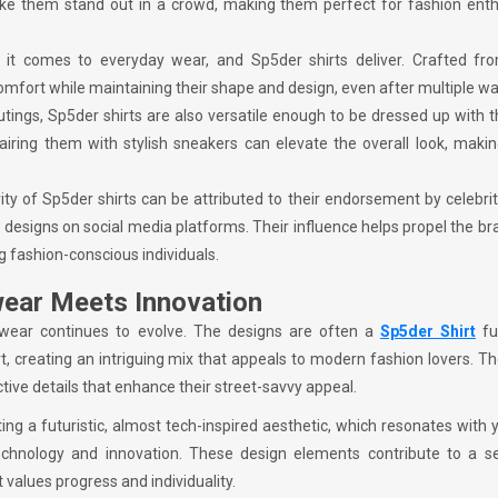
ake them stand out in a crowd, making them perfect for fashion enth
it comes to everyday wear, and Sp5der shirts deliver. Crafted fro
 comfort while maintaining their shape and design, even after multiple w
outings, Sp5der shirts are also versatile enough to be dressed up with t
airing them with stylish sneakers can elevate the overall look, maki
ity of Sp5der shirts can be attributed to their endorsement by celebri
 designs on social media platforms. Their influence helps propel the br
fashion-conscious individuals.
wear Meets Innovation
wear continues to evolve. The designs are often a
Sp5der Shirt
fu
t, creating an intriguing mix that appeals to modern fashion lovers. Th
ective details that enhance their street-savvy appeal.
ating a futuristic, almost tech-inspired aesthetic, which resonates with
chnology and innovation. These design elements contribute to a s
 values progress and individuality.