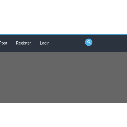
Post
Register
Login