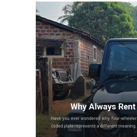
g With
Why Always Rent 
al in-store
Have you ever wondered why four-wheelers 
coded plate represents a different meaning. T