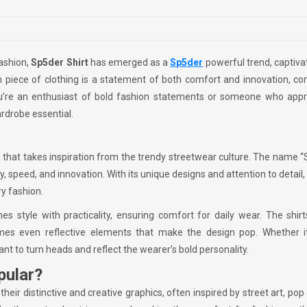
fashion,
Sp5der Shirt
has emerged as a
Sp5der
powerful trend, captiva
ish piece of clothing is a statement of both comfort and innovation, c
you’re an enthusiast of bold fashion statements or someone who appr
ardrobe essential.
 that takes inspiration from the trendy streetwear culture. The name 
lity, speed, and innovation. With its unique designs and attention to detail
y fashion.
es style with practicality, ensuring comfort for daily wear. The shir
mes even reflective elements that make the design pop. Whether it
ant to turn heads and reflect the wearer’s bold personality.
pular?
their distinctive and creative graphics, often inspired by street art, pop 