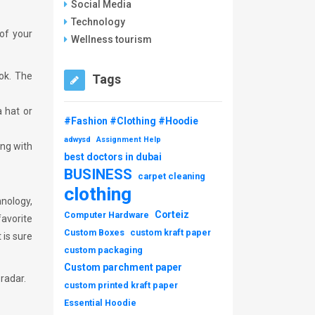
Social Media
Technology
 of your
Wellness tourism
ook. The
Tags
a hat or
#Fashion #Clothing #Hoodie
adwysd
Assignment Help
ing with
best doctors in dubai
BUSINESS
carpet cleaning
clothing
hnology,
Corteiz
Computer Hardware
favorite
Custom Boxes
custom kraft paper
 is sure
custom packaging
Custom parchment paper
radar.
custom printed kraft paper
Essential Hoodie