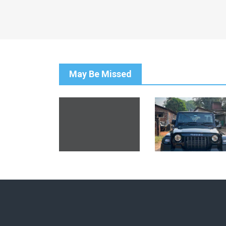
May Be Missed