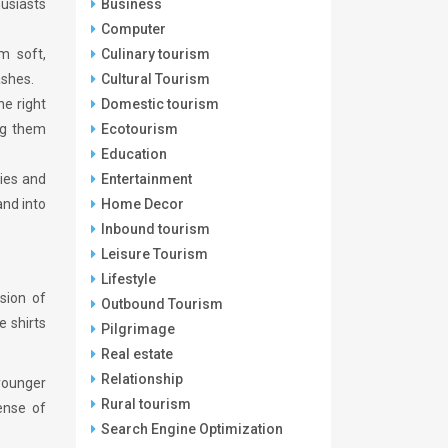
usiasts
Business
Computer
m soft,
Culinary tourism
ashes.
Cultural Tourism
he right
Domestic tourism
ng them
Ecotourism
Education
ties and
Entertainment
and into
Home Decor
Inbound tourism
Leisure Tourism
Lifestyle
sion of
Outbound Tourism
e shirts
Pilgrimage
Real estate
Relationship
 younger
Rural tourism
ense of
Search Engine Optimization