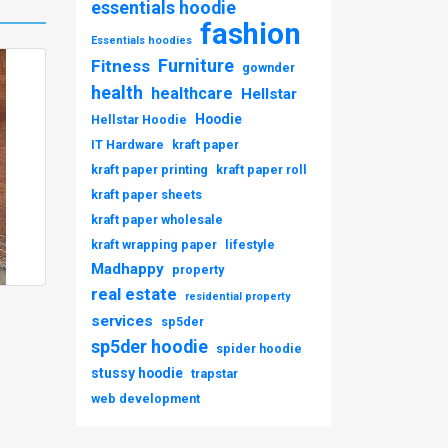
essentials hoodie
fashion
Essentials hoodies
Furniture
Fitness
gownder
health
healthcare
Hellstar
Hoodie
Hellstar Hoodie
IT Hardware
kraft paper
kraft paper printing
kraft paper roll
kraft paper sheets
kraft paper wholesale
kraft wrapping paper
lifestyle
Madhappy
property
real estate
residential property
services
sp5der
sp5der hoodie
spider hoodie
stussy hoodie
trapstar
web development