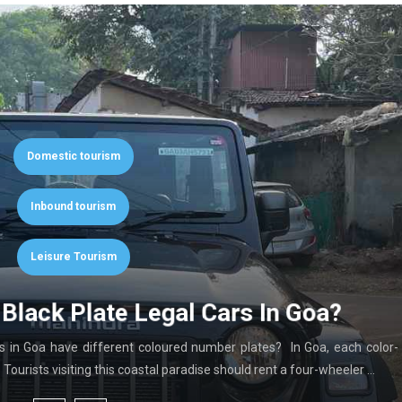
Domestic tourism
Inbound tourism
Leisure Tourism
Black Plate Legal Cars In Goa?
in Goa have different coloured number plates? In Goa, each color-
ourists visiting this coastal paradise should rent a four-wheeler …