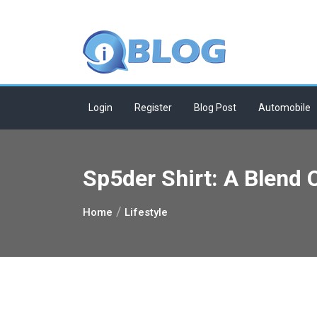
Skip
to
content
Login
Register
Blog Post
Automobile
Sp5der Shirt: A Blend 
Home
Lifestyle