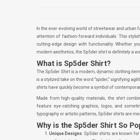
In the ever-evolving world of streetwear and urban 
attention of fashion-forward individuals. This styl
cutting-edge design with functionality. Whether 
modern aesthetics, the Sp5der shirt is definitely a w
What is Sp5der Shirt?
The Sp5der Shirt is a modern, dynamic clothing item
is a stylized take on the word “spider,” signifying agi
shirts have quickly become a symbol of contemporar
Made from high-quality materials, the shirt combin
feature eye-catching graphics, logos, and someti
typography or artistic patterns, Sp5der shirts are me
Why is the Sp5der Shirt So Po
Unique Designs
: Sp5der shirts are known for 