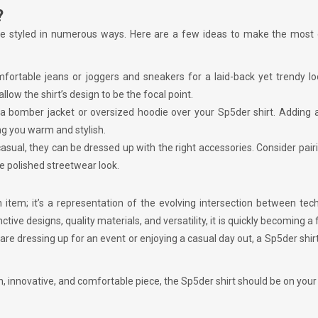
?
to be styled in numerous ways. Here are a few ideas to make the most
omfortable jeans or joggers and sneakers for a laid-back yet trendy l
low the shirt’s design to be the focal point.
 a bomber jacket or oversized hoodie over your Sp5der shirt. Adding 
ng you warm and stylish.
casual, they can be dressed up with the right accessories. Consider pair
e polished streetwear look.
item; it’s a representation of the evolving intersection between tec
ctive designs, quality materials, and versatility, it is quickly becoming a 
 dressing up for an event or enjoying a casual day out, a Sp5der shirt
h, innovative, and comfortable piece, the Sp5der shirt should be on your 