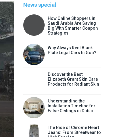
News special
How Online Shoppers in
Saudi Arabia Are Saving
Big With Smarter Coupon
Strategies
Why Always Rent Black
Plate Legal Cars In Goa?
Discover the Best
Elizabeth Grant Skin Care
Products for Radiant Skin
Li
Understanding the
Discover the Best Elizabeth
Installation Timeline for
False Ceilings in Dubai
Radia
Elizabeth Grant skin care products
The Rise of Chrome Heart
Jeans: From Streetwear to