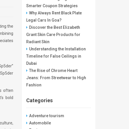
Smarter Coupon Strategies
Why Always Rent Black Plate
Legal Cars In Goa?
ting the
Discover the Best Elizabeth
ombining
Grant Skin Care Products for
eciates
Radiant Skin
Understanding the Installation
Timeline for False Ceilings in
Dubai
“Sp5der”
The Rise of Chrome Heart
, Sp5der
Jeans: From Streetwear to High
Fashion
ts often
’s bold
Categories
Adventure tourism
culture,
Automobile