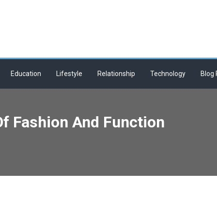
Education
Lifestyle
Relationship
Technology
Blog 
Of Fashion And Function