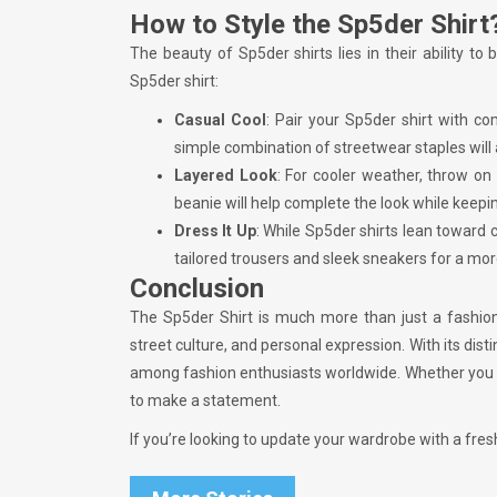
How to Style the Sp5der Shirt
The beauty of Sp5der shirts lies in their ability 
Sp5der shirt:
Casual Cool
: Pair your Sp5der shirt with c
simple combination of streetwear staples will al
Layered Look
: For cooler weather, throw on
beanie will help complete the look while keepi
Dress It Up
: While Sp5der shirts lean toward 
tailored trousers and sleek sneakers for a mor
Conclusion
The Sp5der Shirt is much more than just a fashion 
street culture, and personal expression. With its distin
among fashion enthusiasts worldwide. Whether you are
to make a statement.
If you’re looking to update your wardrobe with a fres