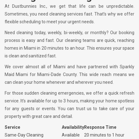
At Dustbunnies Inc., we get that life can be unpredictable.
Sometimes, you need cleaning services fast. That’s why we offer
flexible scheduling to meet your urgent needs.
Need cleaning today, weekly, bi-weekly, or monthly? Our booking
process is easy and fast. Our cleaning teams are quick, reaching
homes in Miami in 20 minutes to an hour. This ensures your space
is clean and sanitized fast.
We cover almost all of Miami and have partnered with Sparkly
Maid Miami for Miami-Dade County. This wide reach means we
can clean your home whenever and wherever you need.
For those sudden cleaning emergencies, we offer a quick refresh
service. It’s available for up to 3 hours, making your home spotless
for any guests or events. You can trust us to take care of your
property with great care and detail.
Service
Availability
Response Time
Same-Day Cleaning
Available
20 minutes to 1 hour