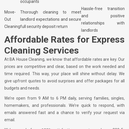
occupants
Hassle-free transition
Move-
Thorough cleaning to meet
and positive
Out
landlord expectations and secure
relationships with
Cleaning
full security deposit return
landlords
Affordable Rates for Express
Cleaning Services
At BA House Cleaning, we know that affordable rates are key. Our
prices are competitive and clear, based on the work needed and
time required. This way, your place will shine without delay. We
give upfront quotes to avoid surprises and offer packages for all
budgets and needs.
We’re open from 9 AM to 6 PM daily, serving families, singles,
homemakers, and professionals. We’re quick to respond, with
emails answered fast and a chance to verify your request via
email.