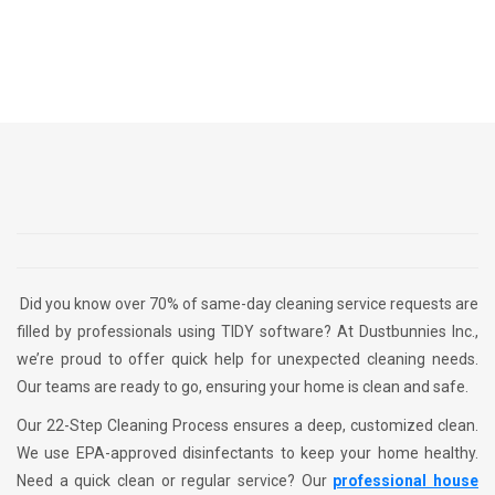
Did you know over 70% of same-day cleaning service requests are
filled by professionals using TIDY software? At Dustbunnies Inc.,
we’re proud to offer quick help for unexpected cleaning needs.
Our teams are ready to go, ensuring your home is clean and safe.
Our 22-Step Cleaning Process ensures a deep, customized clean.
We use EPA-approved disinfectants to keep your home healthy.
Need a quick clean or regular service? Our
professional house