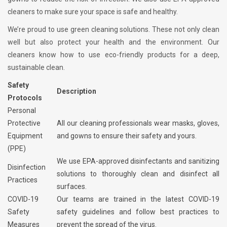
cleaners to make sure your space is safe and healthy.
We’re proud to use green cleaning solutions. These not only clean
well but also protect your health and the environment. Our
cleaners know how to use eco-friendly products for a deep,
sustainable clean.
Safety
Description
Protocols
Personal
Protective
All our cleaning professionals wear masks, gloves,
Equipment
and gowns to ensure their safety and yours.
(PPE)
We use EPA-approved disinfectants and sanitizing
Disinfection
solutions to thoroughly clean and disinfect all
Practices
surfaces.
COVID-19
Our teams are trained in the latest COVID-19
Safety
safety guidelines and follow best practices to
Measures
prevent the spread of the virus.