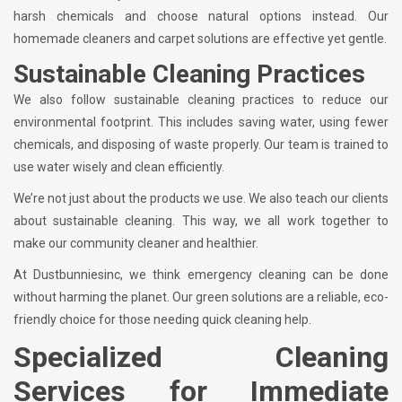
harsh chemicals and choose natural options instead. Our
homemade cleaners and carpet solutions are effective yet gentle.
Sustainable Cleaning Practices
We also follow sustainable cleaning practices to reduce our
environmental footprint. This includes saving water, using fewer
chemicals, and disposing of waste properly. Our team is trained to
use water wisely and clean efficiently.
We’re not just about the products we use. We also teach our clients
about sustainable cleaning. This way, we all work together to
make our community cleaner and healthier.
At Dustbunniesinc, we think emergency cleaning can be done
without harming the planet. Our green solutions are a reliable, eco-
friendly choice for those needing quick cleaning help.
Specialized Cleaning
Services for Immediate