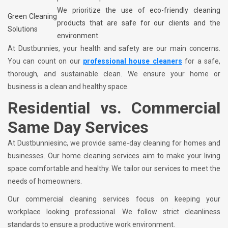
We prioritize the use of eco-friendly cleaning
Green Cleaning
products that are safe for our clients and the
Solutions
environment.
At Dustbunnies, your health and safety are our main concerns.
You can count on our
professional house cleaners
for a safe,
thorough, and sustainable clean. We ensure your home or
business is a clean and healthy space.
Residential vs. Commercial
Same Day Services
At Dustbunniesinc, we provide same-day cleaning for homes and
businesses. Our home cleaning services aim to make your living
space comfortable and healthy. We tailor our services to meet the
needs of homeowners.
Our commercial cleaning services focus on keeping your
workplace looking professional. We follow strict cleanliness
standards to ensure a productive work environment.