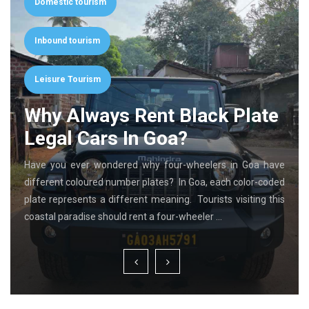
Domestic tourism
Inbound tourism
Leisure Tourism
Why Always Rent Black Plate
Legal Cars In Goa?
Have you ever wondered why four-wheelers in Goa have
different coloured number plates? In Goa, each color-coded
plate represents a different meaning. Tourists visiting this
coastal paradise should rent a four-wheeler …