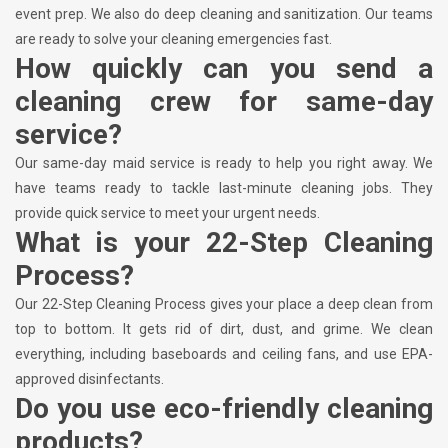
event prep. We also do deep cleaning and sanitization. Our teams
are ready to solve your cleaning emergencies fast.
How quickly can you send a
cleaning crew for same-day
service?
Our same-day maid service is ready to help you right away. We
have teams ready to tackle last-minute cleaning jobs. They
provide quick service to meet your urgent needs.
What is your 22-Step Cleaning
Process?
Our 22-Step Cleaning Process gives your place a deep clean from
top to bottom. It gets rid of dirt, dust, and grime. We clean
everything, including baseboards and ceiling fans, and use EPA-
approved disinfectants.
Do you use eco-friendly cleaning
products?