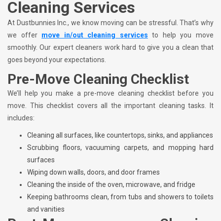
Cleaning Services
At Dustbunnies Inc., we know moving can be stressful. That’s why
we offer
move in/out cleaning services
to help you move
smoothly. Our expert cleaners work hard to give you a clean that
goes beyond your expectations.
Pre-Move Cleaning Checklist
We’ll help you make a pre-move cleaning checklist before you
move. This checklist covers all the important cleaning tasks. It
includes:
Cleaning all surfaces, like countertops, sinks, and appliances
Scrubbing floors, vacuuming carpets, and mopping hard
surfaces
Wiping down walls, doors, and door frames
Cleaning the inside of the oven, microwave, and fridge
Keeping bathrooms clean, from tubs and showers to toilets
and vanities