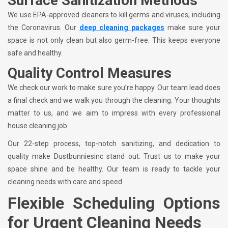
Surface Sanitization Methods
We use EPA-approved cleaners to kill germs and viruses, including
the Coronavirus. Our
deep cleaning packages
make sure your
space is not only clean but also germ-free. This keeps everyone
safe and healthy.
Quality Control Measures
We check our work to make sure you’re happy. Our team lead does
a final check and we walk you through the cleaning. Your thoughts
matter to us, and we aim to impress with every professional
house cleaning job.
Our 22-step process, top-notch sanitizing, and dedication to
quality make Dustbunniesinc stand out. Trust us to make your
space shine and be healthy. Our team is ready to tackle your
cleaning needs with care and speed.
Flexible Scheduling Options
for Urgent Cleaning Needs