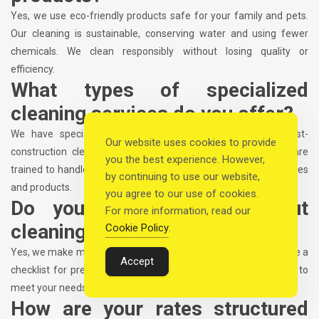
Yes, we use eco-friendly products safe for your family and pets.
Our cleaning is sustainable, conserving water and using fewer
chemicals. We clean responsibly without losing quality or
efficiency.
What types of specialized
cleaning services do you offer?
We have specialized services for different needs, like post-
Our website uses cookies to provide
construction cleanup and pet-friendly cleaning. Our teams are
you the best experience. However,
trained to handle various cleaning tasks with the right techniques
by continuing to use our website,
and products.
you agree to our use of cookies.
Do you provide move in/out
For more information, read our
cleaning services?
Cookie Policy
.
Yes, we make moving easier with our cleaning services. We have a
Accept
checklist for pre-move cleaning and tailor post-move cleaning to
meet your needs or landlord expectations.
How are your rates structured