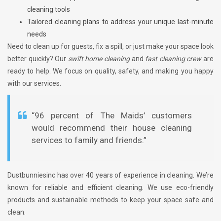
cleaning tools
Tailored cleaning plans to address your unique last-minute
needs
Need to clean up for guests, fix a spill, or just make your space look
better quickly? Our
swift home cleaning
and
fast cleaning crew
are
ready to help. We focus on quality, safety, and making you happy
with our services.
“96 percent of The Maids’ customers
would recommend their house cleaning
services to family and friends.”
Dustbunniesinc has over 40 years of experience in cleaning. We’re
known for reliable and efficient cleaning. We use eco-friendly
products and sustainable methods to keep your space safe and
clean.