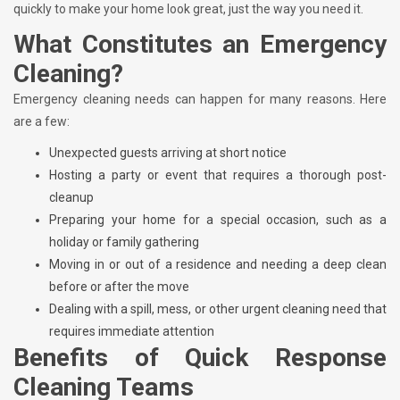
quickly to make your home look great, just the way you need it.
What Constitutes an Emergency
Cleaning?
Emergency cleaning needs can happen for many reasons. Here
are a few:
Unexpected guests arriving at short notice
Hosting a party or event that requires a thorough post-
cleanup
Preparing your home for a special occasion, such as a
holiday or family gathering
Moving in or out of a residence and needing a deep clean
before or after the move
Dealing with a spill, mess, or other urgent cleaning need that
requires immediate attention
Benefits of Quick Response
Cleaning Teams