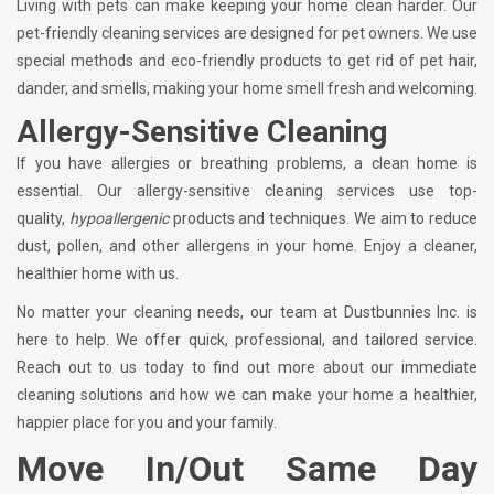
Living with pets can make keeping your home clean harder. Our
pet-friendly cleaning services are designed for pet owners. We use
special methods and eco-friendly products to get rid of pet hair,
dander, and smells, making your home smell fresh and welcoming.
Allergy-Sensitive Cleaning
If you have allergies or breathing problems, a clean home is
essential. Our allergy-sensitive cleaning services use top-
quality,
hypoallergenic
products and techniques. We aim to reduce
dust, pollen, and other allergens in your home. Enjoy a cleaner,
healthier home with us.
No matter your cleaning needs, our team at Dustbunnies Inc. is
here to help. We offer quick, professional, and tailored service.
Reach out to us today to find out more about our immediate
cleaning solutions and how we can make your home a healthier,
happier place for you and your family.
Move In/Out Same Day