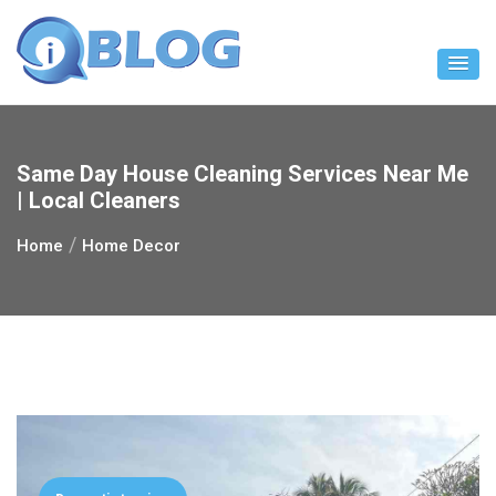
Skip
to
content
Same Day House Cleaning Services Near Me
| Local Cleaners
Home
Home Decor