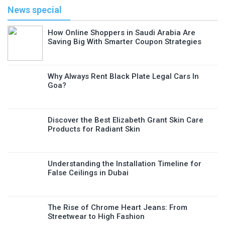
News special
How Online Shoppers in Saudi Arabia Are
Saving Big With Smarter Coupon Strategies
Why Always Rent Black Plate Legal Cars In
Goa?
Discover the Best Elizabeth Grant Skin Care
Products for Radiant Skin
Understanding the Installation Timeline for
False Ceilings in Dubai
The Rise of Chrome Heart Jeans: From
Streetwear to High Fashion