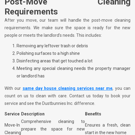
Post-Move Cleaning
Requirements
After you move, our team will handle the post-move cleaning
requirements. We make sure the space is ready for the new
people or meets the landlord’s needs. This includes:
Removing any leftover trash or debris
Polishing surfaces to a high shine
Disinfecting areas that get touched a lot
Meeting any special cleaning needs the property manager
or landlord has
With our
same day house cleaning services near me
, you can
count on us to clean with care. Contact us today to book your
service and see the Dustbunnies Inc. difference.
Service
Description
Benefits
Comprehensive cleaning to
Move-In
Ensures a fresh, clean
prepare the space for new
Cleaning
start in the new home