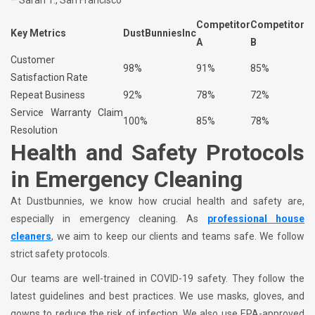
– Sarah T., San Francisco
Competitor
Competitor
Key Metrics
DustBunniesInc
A
B
Customer
98%
91%
85%
Satisfaction Rate
Repeat Business
92%
78%
72%
Service Warranty Claim
100%
85%
78%
Resolution
Health and Safety Protocols
in Emergency Cleaning
At Dustbunnies, we know how crucial health and safety are,
especially in emergency cleaning. As
professional house
cleaners
, we aim to keep our clients and teams safe. We follow
strict safety protocols.
Our teams are well-trained in COVID-19 safety. They follow the
latest guidelines and best practices. We use masks, gloves, and
gowns to reduce the risk of infection. We also use EPA-approved