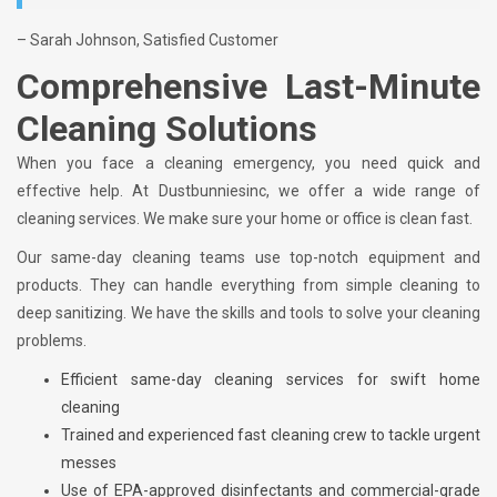
– Sarah Johnson, Satisfied Customer
Comprehensive Last-Minute
Cleaning Solutions
When you face a cleaning emergency, you need quick and
effective help. At Dustbunniesinc, we offer a wide range of
cleaning services. We make sure your home or office is clean fast.
Our same-day cleaning teams use top-notch equipment and
products. They can handle everything from simple cleaning to
deep sanitizing. We have the skills and tools to solve your cleaning
problems.
Efficient same-day cleaning services for swift home
cleaning
Trained and experienced fast cleaning crew to tackle urgent
messes
Use of EPA-approved disinfectants and commercial-grade