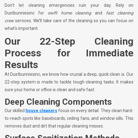
Don’t let cleaning emergencies ruin your day. Rely on
Dustbunniesinc for
swift home cleaning
and
fast cleaning
crew
services. We’ll take care of the cleaning so you can focus on
what’s important.
Our 22-Step Cleaning
Process for Immediate
Results
At Dustbunniesinc, we know how crucial a deep, quick clean is. Our
22-step system is made to tackle tough cleaning tasks. It makes
sure your home or office is clean and safe fast.
Deep Cleaning Components
Our skilled
house cleaners
focus on every detail. They clean hard-
to-reach spots like baseboards, ceiling fans, and window sills. This
removes dust and dirt that regular cleaning misses.