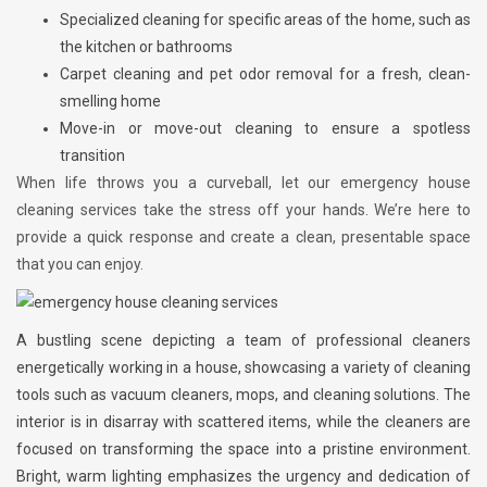
Specialized cleaning for specific areas of the home, such as
the kitchen or bathrooms
Carpet cleaning and pet odor removal for a fresh, clean-
smelling home
Move-in or move-out cleaning to ensure a spotless
transition
When life throws you a curveball, let our emergency house
cleaning services take the stress off your hands. We’re here to
provide a quick response and create a clean, presentable space
that you can enjoy.
A bustling scene depicting a team of professional cleaners
energetically working in a house, showcasing a variety of cleaning
tools such as vacuum cleaners, mops, and cleaning solutions. The
interior is in disarray with scattered items, while the cleaners are
focused on transforming the space into a pristine environment.
Bright, warm lighting emphasizes the urgency and dedication of