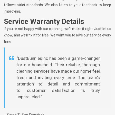
follows strict standards. We also listen to your feedback to keep
improving.
Service Warranty Details
If you’re not happy with our cleaning, we’ll make it right. Just let us
know, and we’ll fix it for free. We want you to love our service every
time.
“DustBunniesInc has been a game-changer
for our household. Their reliable, thorough
cleaning services have made our home feel
fresh and inviting every time. The team’s
attention to detail and commitment
to customer satisfaction is truly
unparalleled.”