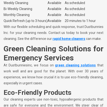
Weekly Cleaning
Available
As scheduled
Bi-Weekly Cleaning
Available
As scheduled
Monthly Cleaning
Available
As scheduled
Quick Refresh (up to 3 hours)
Available
20 minutes to 1 hour
With our flexible scheduling and quick response, trust Dustbunnies
Inc. for your cleaning needs. Contact us today to book your next
cleaning. See the difference our
rapid home cleaners
can make.
Green Cleaning Solutions for
Emergency Services
At Dustbunniesinc, we focus on
green cleaning solutions
that
work well and are good for the planet. With over 30 years of
experience, we know how crucial it is to use eco-friendly cleaning,
especially in urgent cases.
Eco-Friendly Products
Our cleaning experts use non-toxic, hypoallergenic products that
are safe for everyone and the environment. We steer clear of