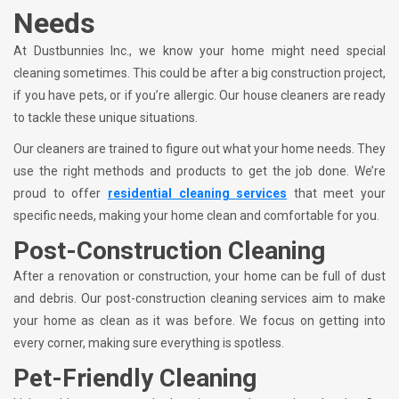
Needs
At Dustbunnies Inc., we know your home might need special
cleaning sometimes. This could be after a big construction project,
if you have pets, or if you’re allergic. Our house cleaners are ready
to tackle these unique situations.
Our cleaners are trained to figure out what your home needs. They
use the right methods and products to get the job done. We’re
proud to offer
residential cleaning services
that meet your
specific needs, making your home clean and comfortable for you.
Post-Construction Cleaning
After a renovation or construction, your home can be full of dust
and debris. Our post-construction cleaning services aim to make
your home as clean as it was before. We focus on getting into
every corner, making sure everything is spotless.
Pet-Friendly Cleaning