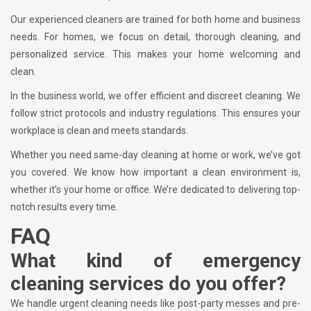
Our experienced cleaners are trained for both home and business
needs. For homes, we focus on detail, thorough cleaning, and
personalized service. This makes your home welcoming and
clean.
In the business world, we offer efficient and discreet cleaning. We
follow strict protocols and industry regulations. This ensures your
workplace is clean and meets standards.
Whether you need same-day cleaning at home or work, we’ve got
you covered. We know how important a clean environment is,
whether it’s your home or office. We’re dedicated to delivering top-
notch results every time.
FAQ
What kind of emergency
cleaning services do you offer?
We handle urgent cleaning needs like post-party messes and pre-