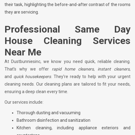
their task, highlighting the before-and-after contrast of the rooms
they are servicing.
Professional Same Day
House Cleaning Services
Near Me
At Dustbunniesinc, we know you need quick, reliable cleaning.
That’s why we offer
rapid home cleaners
,
instant cleaners
,
and
quick housekeepers
. They’re ready to help with your urgent
cleaning needs. Our cleaning plans are tailored to fit your needs,
ensuring a deep clean every time.
Our services include:
Thorough dusting and vacuuming
Bathroom disinfection and sanitization
Kitchen cleaning, including appliance exteriors and