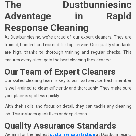
The Dustbunniesinc
Advantage in Rapid
Response Cleaning
At Dustbunniesinc, we’re proud of our expert cleaners. They are
trained, bonded, and insured for top service. Our quality standards
are high, thanks to thorough training and regular checks. This
ensures every client gets the best cleaning they deserve.
Our Team of Expert Cleaners
Our skilled cleaning team is key to our fast service. Each member
is well-trained to clean efficiently and thoroughly. They make sure
your place is spotless quickly.
With their skills and focus on detail, they can tackle any cleaning
job. This includes quick fixes or deep cleans.
Quality Assurance Standards
We aim for the highest
customer satisfaction
at Dustbunniesinc.