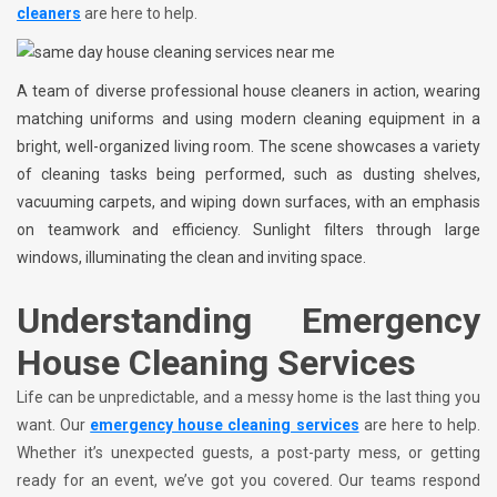
cleaners
are here to help.
A team of diverse professional house cleaners in action, wearing
matching uniforms and using modern cleaning equipment in a
bright, well-organized living room. The scene showcases a variety
of cleaning tasks being performed, such as dusting shelves,
vacuuming carpets, and wiping down surfaces, with an emphasis
on teamwork and efficiency. Sunlight filters through large
windows, illuminating the clean and inviting space.
Understanding Emergency
House Cleaning Services
Life can be unpredictable, and a messy home is the last thing you
want. Our
emergency house cleaning services
are here to help.
Whether it’s unexpected guests, a post-party mess, or getting
ready for an event, we’ve got you covered. Our teams respond