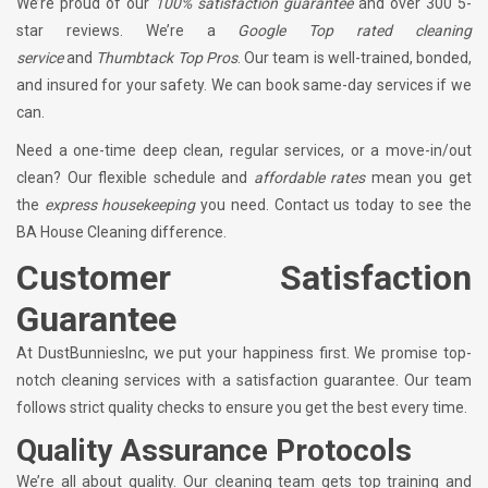
We’re proud of our
100% satisfaction guarantee
and over 300 5-
star reviews. We’re a
Google Top rated cleaning
service
and
Thumbtack Top Pros
. Our team is well-trained, bonded,
and insured for your safety. We can book same-day services if we
can.
Need a one-time deep clean, regular services, or a move-in/out
clean? Our flexible schedule and
affordable rates
mean you get
the
express housekeeping
you need. Contact us today to see the
BA House Cleaning difference.
Customer Satisfaction
Guarantee
At DustBunniesInc, we put your happiness first. We promise top-
notch cleaning services with a satisfaction guarantee. Our team
follows strict quality checks to ensure you get the best every time.
Quality Assurance Protocols
We’re all about quality. Our cleaning team gets top training and