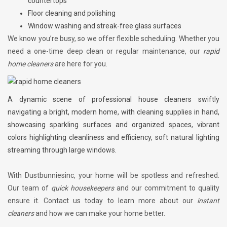
countertops
Floor cleaning and polishing
Window washing and streak-free glass surfaces
We know you’re busy, so we offer flexible scheduling. Whether you
need a one-time deep clean or regular maintenance, our
rapid
home cleaners
are here for you.
A dynamic scene of professional house cleaners swiftly
navigating a bright, modern home, with cleaning supplies in hand,
showcasing sparkling surfaces and organized spaces, vibrant
colors highlighting cleanliness and efficiency, soft natural lighting
streaming through large windows.
With Dustbunniesinc, your home will be spotless and refreshed.
Our team of
quick housekeepers
and our commitment to quality
ensure it. Contact us today to learn more about our
instant
cleaners
and how we can make your home better.