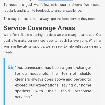
To meet this goal, we follow strict quality checks. We inspect
regularly and listen to feedback to ensure excellence.
This way, our customers always get the best service they need.
Service Coverage Areas
We offer reliable cleaning services across many local areas. Our
goal is to make our services easy to reach for everyone. Whether
you’re in the city or suburbs, we’re ready to help with your cleaning
needs.
“Dustbunniesinc has been a game-changer
for our household. Their team of reliable
cleaners always goes above and beyond to
exceed our expectations, leaving our home
spotless with their rapid response
services.”