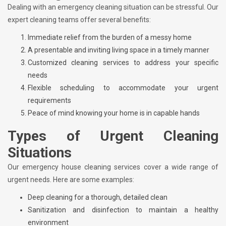
Dealing with an emergency cleaning situation can be stressful. Our
expert cleaning teams offer several benefits:
Immediate relief from the burden of a messy home
A presentable and inviting living space in a timely manner
Customized cleaning services to address your specific
needs
Flexible scheduling to accommodate your urgent
requirements
Peace of mind knowing your home is in capable hands
Types of Urgent Cleaning
Situations
Our emergency house cleaning services cover a wide range of
urgent needs. Here are some examples:
Deep cleaning for a thorough, detailed clean
Sanitization and disinfection to maintain a healthy
environment