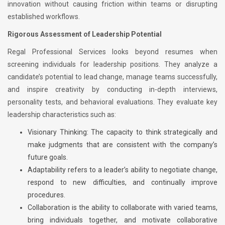
innovation without causing friction within teams or disrupting
established workflows.
Rigorous Assessment of Leadership Potential
Regal Professional Services looks beyond resumes when
screening individuals for leadership positions. They analyze a
candidate’s potential to lead change, manage teams successfully,
and inspire creativity by conducting in-depth interviews,
personality tests, and behavioral evaluations. They evaluate key
leadership characteristics such as:
Visionary Thinking: The capacity to think strategically and
make judgments that are consistent with the company’s
future goals.
Adaptability refers to a leader’s ability to negotiate change,
respond to new difficulties, and continually improve
procedures.
Collaboration is the ability to collaborate with varied teams,
bring individuals together, and motivate collaborative