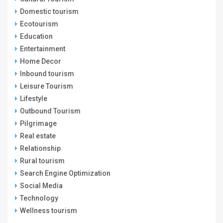
Domestic tourism
Ecotourism
Education
Entertainment
Home Decor
Inbound tourism
Leisure Tourism
Lifestyle
Outbound Tourism
Pilgrimage
Real estate
Relationship
Rural tourism
Search Engine Optimization
Social Media
Technology
Wellness tourism