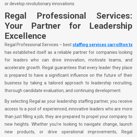
or develop revolutionary innovations.
Regal Professional Services:
Your Partner for Leadership
Excellence
Regal Professional Services – best
staffing services carrollton tx
has established itself as a reliable partner for companies looking
for leaders who can drive innovation, motivate teams, and
accelerate growth. Regal guarantees that every leader they place
is prepared to have a significant influence on the future of their
business by taking a tailored approach to leadership recruiting,
thorough candidate evaluation, and continuing development.
By selecting Regal as your leadership staffing partner, you receive
access to a pool of experienced, innovative leaders who are more
than just filling a job; they are prepared to propel your company to
new heights. Whether you’re looking to navigate change, launch
new products, or drive operational improvements, Regal