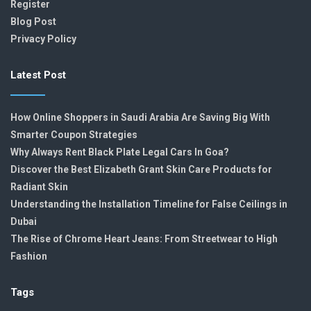
Register
Blog Post
Privacy Policy
Latest Post
How Online Shoppers in Saudi Arabia Are Saving Big With
Smarter Coupon Strategies
Why Always Rent Black Plate Legal Cars In Goa?
Discover the Best Elizabeth Grant Skin Care Products for
Radiant Skin
Understanding the Installation Timeline for False Ceilings in
Dubai
The Rise of Chrome Heart Jeans: From Streetwear to High
Fashion
Tags