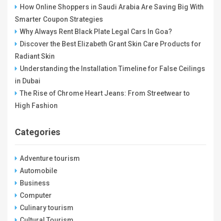
How Online Shoppers in Saudi Arabia Are Saving Big With
Smarter Coupon Strategies
Why Always Rent Black Plate Legal Cars In Goa?
Discover the Best Elizabeth Grant Skin Care Products for
Radiant Skin
Understanding the Installation Timeline for False Ceilings
in Dubai
The Rise of Chrome Heart Jeans: From Streetwear to
High Fashion
Categories
Adventure tourism
Automobile
Business
Computer
Culinary tourism
Cultural Tourism