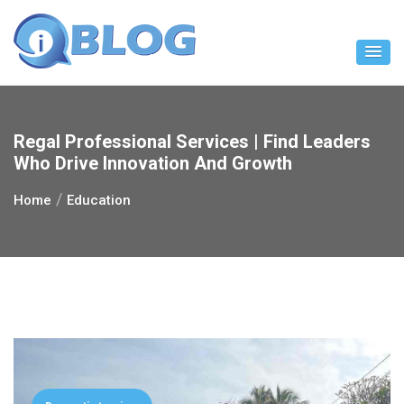
Skip
to
content
Regal Professional Services | Find Leaders
Who Drive Innovation And Growth
Home
Education