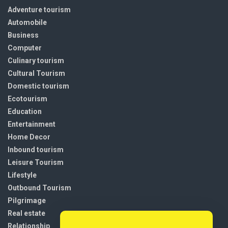
Adventure tourism
Automobile
Business
Computer
Culinary tourism
Cultural Tourism
Domestic tourism
Ecotourism
Education
Entertainment
Home Decor
Inbound tourism
Leisure Tourism
Lifestyle
Outbound Tourism
Pilgrimage
Real estate
Relationship