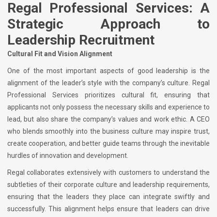
Regal Professional Services: A
Strategic Approach to
Leadership Recruitment
Cultural Fit and Vision Alignment
One of the most important aspects of good leadership is the
alignment of the leader’s style with the company’s culture. Regal
Professional Services prioritizes cultural fit, ensuring that
applicants not only possess the necessary skills and experience to
lead, but also share the company’s values and work ethic. A CEO
who blends smoothly into the business culture may inspire trust,
create cooperation, and better guide teams through the inevitable
hurdles of innovation and development.
Regal collaborates extensively with customers to understand the
subtleties of their corporate culture and leadership requirements,
ensuring that the leaders they place can integrate swiftly and
successfully. This alignment helps ensure that leaders can drive