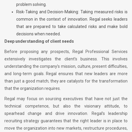
problem solving.
Risk-Taking and Decision-Making: Taking measured risks is
common in the context of innovation. Regal seeks leaders
that are prepared to take calculated risks and make bold
decisions when needed.
Deep understanding of client needs
Before proposing any prospects, Regal Professional Services
extensively investigates the client’s business. This involves
understanding the company’s mission, culture, present difficulties,
and long-term goals. Regal ensures that new leaders are more
than just a good match; they are catalysts for the transformation
that the organization requires.
Regal may focus on sourcing executives that have not just the
technical competence, but also the visionary attitude, to
spearhead change and drive innovation. Regal’s leadership
recruiting strategy guarantees that the right leader is in place to
move the organization into new markets, restructure procedures,