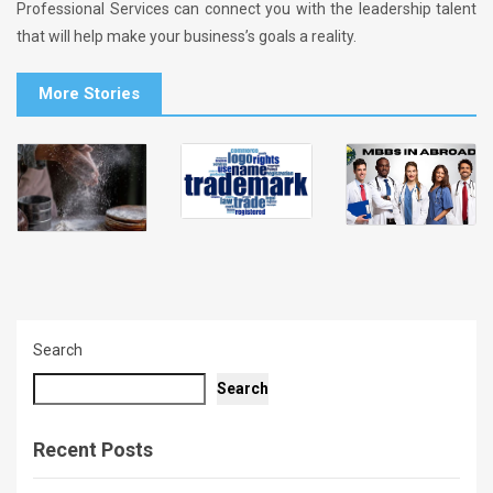
Professional Services can connect you with the leadership talent
that will help make your business’s goals a reality.
More Stories
Search
Search
Recent Posts