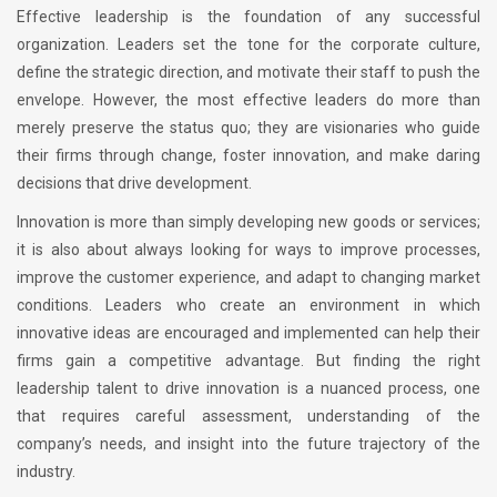
Effective leadership is the foundation of any successful
organization. Leaders set the tone for the corporate culture,
define the strategic direction, and motivate their staff to push the
envelope. However, the most effective leaders do more than
merely preserve the status quo; they are visionaries who guide
their firms through change, foster innovation, and make daring
decisions that drive development.
Innovation is more than simply developing new goods or services;
it is also about always looking for ways to improve processes,
improve the customer experience, and adapt to changing market
conditions. Leaders who create an environment in which
innovative ideas are encouraged and implemented can help their
firms gain a competitive advantage. But finding the right
leadership talent to drive innovation is a nuanced process, one
that requires careful assessment, understanding of the
company’s needs, and insight into the future trajectory of the
industry.