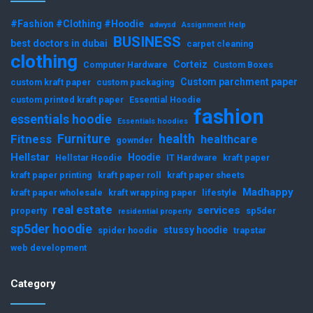
#Fashion #Clothing #Hoodie
adwysd
Assignment Help
BUSINESS
best doctors in dubai
carpet cleaning
clothing
Corteiz
Computer Hardware
Custom Boxes
Custom parchment paper
custom kraft paper
custom packaging
custom printed kraft paper
Essential Hoodie
fashion
essentials hoodie
Essentials hoodies
Furniture
health
Fitness
healthcare
gownder
Hellstar
Hoodie
Hellstar Hoodie
IT Hardware
kraft paper
kraft paper printing
kraft paper roll
kraft paper sheets
Madhappy
kraft paper wholesale
kraft wrapping paper
lifestyle
real estate
services
property
sp5der
residential property
sp5der hoodie
stussy hoodie
spider hoodie
trapstar
web development
Category