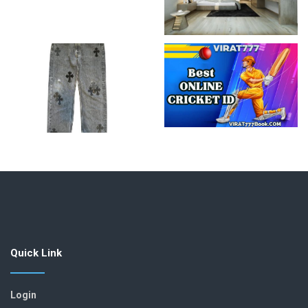
Quick Link
Login