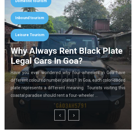
Domestic tourism
Inbound tourism
Leisure Tourism
Why Always Rent Black Plate
Legal Cars In Goa?
Have you ever wondered why four-wheelers in Goa have
different coloured number plates? In Goa, each color-coded
plate represents a different meaning. Tourists visiting this
coastal paradise should rent a four-wheeler …