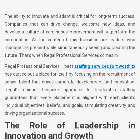
The ability to innovate and adapt is critical for long-term success.
Companies that can drive change, welcome new ideas, and
develop a culture of continuous improvement will outperform the
competition. At the center of this transition are leaders who
manage the present while simultaneously seeing and creating the
future. That’s when Regal Professional Services comes in.
Regal Professional Services – best
staffing services fort worth tx
has carved out a place for itself by focusing on the recruitment of
senior talent that drives corporate development and innovation.
Regal’s unique, bespoke approach to leadership staffing
guarantees that every placement is aligned with each client’s
individual objectives, beliefs, and goals, stimulating creativity and
driving organizational success.
The Role of Leadership in
Innovation and Growth