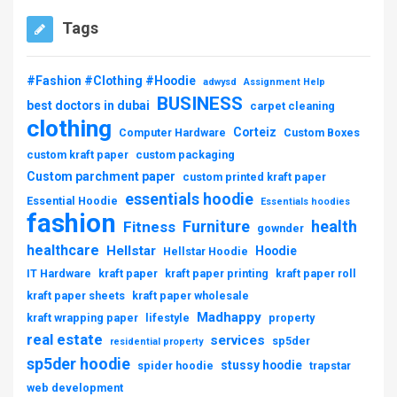
Tags
#Fashion #Clothing #Hoodie
adwysd
Assignment Help
BUSINESS
best doctors in dubai
carpet cleaning
clothing
Corteiz
Computer Hardware
Custom Boxes
custom kraft paper
custom packaging
Custom parchment paper
custom printed kraft paper
essentials hoodie
Essential Hoodie
Essentials hoodies
fashion
Furniture
health
Fitness
gownder
healthcare
Hellstar
Hoodie
Hellstar Hoodie
IT Hardware
kraft paper
kraft paper printing
kraft paper roll
kraft paper sheets
kraft paper wholesale
Madhappy
kraft wrapping paper
lifestyle
property
real estate
services
sp5der
residential property
sp5der hoodie
stussy hoodie
spider hoodie
trapstar
web development