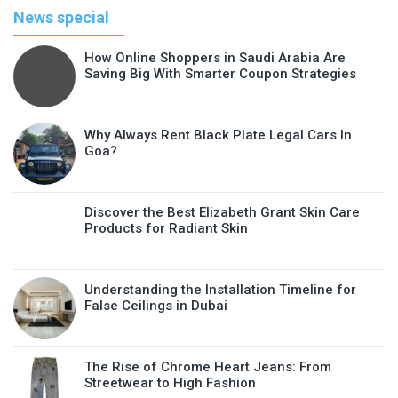
News special
How Online Shoppers in Saudi Arabia Are
Saving Big With Smarter Coupon Strategies
Why Always Rent Black Plate Legal Cars In
Goa?
Discover the Best Elizabeth Grant Skin Care
Products for Radiant Skin
Understanding the Installation Timeline for
False Ceilings in Dubai
The Rise of Chrome Heart Jeans: From
Streetwear to High Fashion