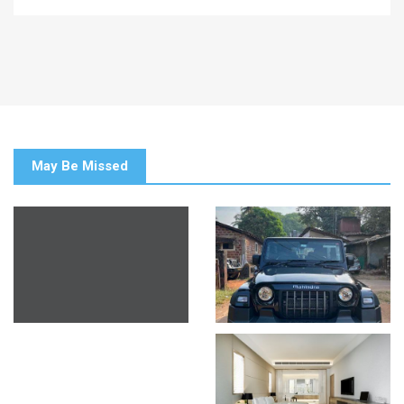
May Be Missed