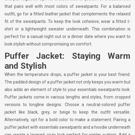
that pairs well with most colors of sweatpants. For a balanced
outfit, go for a fitted leather jacket that complements the relaxed
fit of the sweatpants. To keep the look cohesive, wear a fitted t-
shirt or a lightweight sweater underneath. This combination is
perfect for a casual night out or a dinner date where you want to
look stylish without compromising on comfort.
Puffer Jacket: Staying Warm
and Stylish
When the temperature drops, a puffer jacket is your best friend.
The padded design of a puffer jacket not only keeps you warm but
also adds an element of style to your essentials sweatpants look.
Puffer jackets come in various lengths and styles, from cropped
versions to longline designs. Choose a neutral-colored puffer
jacket like black, grey, or beige to keep the outfit versatile.
Alternatively, opt for a bold color to make a statement. Pairing a
puffer jacket with essentials sweatpants and a hoodie underneath
can create a layered, cozy look perfect for winter outings. Add a