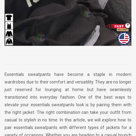
Essentials sweatpants have become a staple in modern
wardrobes due to their comfort and versatility. They are no longer
just reserved for lounging at home but have seamlessly
transitioned into everyday fashion. One of the best ways to
elevate your essentials sweatpants look is by pairing them with
the right jacket. The right combination can take your outfit from
casual to stylish in no time. In this article, we will explore how to
pair essentials sweatpants with different types of jackets for a
variety of occasions. Whether you are heading to a casual brunch