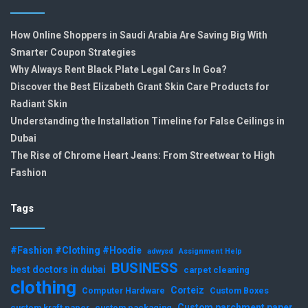
How Online Shoppers in Saudi Arabia Are Saving Big With
Smarter Coupon Strategies
Why Always Rent Black Plate Legal Cars In Goa?
Discover the Best Elizabeth Grant Skin Care Products for
Radiant Skin
Understanding the Installation Timeline for False Ceilings in
Dubai
The Rise of Chrome Heart Jeans: From Streetwear to High
Fashion
Tags
#Fashion #Clothing #Hoodie
adwysd
Assignment Help
BUSINESS
best doctors in dubai
carpet cleaning
clothing
Corteiz
Computer Hardware
Custom Boxes
Custom parchment paper
custom kraft paper
custom packaging