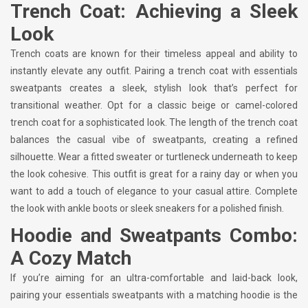
Trench Coat: Achieving a Sleek
Look
Trench coats are known for their timeless appeal and ability to
instantly elevate any outfit. Pairing a trench coat with essentials
sweatpants creates a sleek, stylish look that’s perfect for
transitional weather. Opt for a classic beige or camel-colored
trench coat for a sophisticated look. The length of the trench coat
balances the casual vibe of sweatpants, creating a refined
silhouette. Wear a fitted sweater or turtleneck underneath to keep
the look cohesive. This outfit is great for a rainy day or when you
want to add a touch of elegance to your casual attire. Complete
the look with ankle boots or sleek sneakers for a polished finish.
Hoodie and Sweatpants Combo:
A Cozy Match
If you’re aiming for an ultra-comfortable and laid-back look,
pairing your essentials sweatpants with a matching hoodie is the