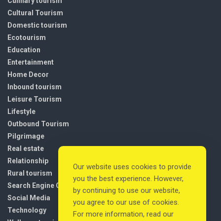
Culinary tourism
Cultural Tourism
Domestic tourism
Ecotourism
Education
Entertainment
Home Decor
Inbound tourism
Leisure Tourism
Lifestyle
Outbound Tourism
Pilgrimage
Real estate
Relationship
Our website uses cookies to provide
Rural tourism
you the best experience. However,
Search Engine Optimization
by continuing to use our website,
Social Media
you agree to our use of cookies.
Technology
For more information, read our