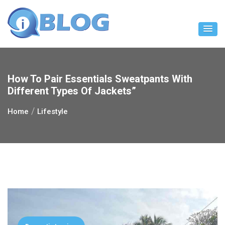
Skip
to
content
How To Pair Essentials Sweatpants With
Different Types Of Jackets”
Home
Lifestyle