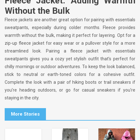
Fleece Jacket: Adding Warmth
Without the Bulk
Fleece jackets are another great option for pairing with essentials
sweatpants, especially during colder months. Fleece provides
warmth without the bulk, making it perfect for layering. Opt for a
zip-up fleece jacket for easy wear or a pullover style for a more
streamlined look. Pairing a fleece jacket with essentials
sweatpants gives you a cozy yet stylish outfit that’s perfect for
chilly mornings or outdoor adventures. To keep the look balanced,
stick to neutral or earth-toned colors for a cohesive outfit.
Complete the look with a pair of hiking boots or trail sneakers if
you’re heading outdoors, or go for casual sneakers if you’re
staying in the city.
More Stories