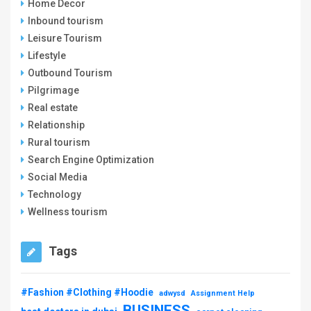
Home Decor
Inbound tourism
Leisure Tourism
Lifestyle
Outbound Tourism
Pilgrimage
Real estate
Relationship
Rural tourism
Search Engine Optimization
Social Media
Technology
Wellness tourism
Tags
#Fashion #Clothing #Hoodie
adwysd
Assignment Help
BUSINESS