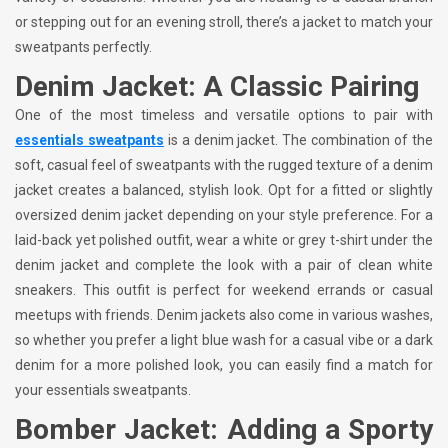
or stepping out for an evening stroll, there’s a jacket to match your
sweatpants perfectly.
Denim Jacket: A Classic Pairing
One of the most timeless and versatile options to pair with
essentials sweatpants
is a denim jacket. The combination of the
soft, casual feel of sweatpants with the rugged texture of a denim
jacket creates a balanced, stylish look. Opt for a fitted or slightly
oversized denim jacket depending on your style preference. For a
laid-back yet polished outfit, wear a white or grey t-shirt under the
denim jacket and complete the look with a pair of clean white
sneakers. This outfit is perfect for weekend errands or casual
meetups with friends. Denim jackets also come in various washes,
so whether you prefer a light blue wash for a casual vibe or a dark
denim for a more polished look, you can easily find a match for
your essentials sweatpants.
Bomber Jacket: Adding a Sporty