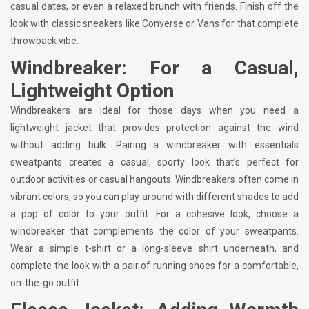
casual dates, or even a relaxed brunch with friends. Finish off the
look with classic sneakers like Converse or Vans for that complete
throwback vibe.
Windbreaker: For a Casual,
Lightweight Option
Windbreakers are ideal for those days when you need a
lightweight jacket that provides protection against the wind
without adding bulk. Pairing a windbreaker with essentials
sweatpants creates a casual, sporty look that’s perfect for
outdoor activities or casual hangouts. Windbreakers often come in
vibrant colors, so you can play around with different shades to add
a pop of color to your outfit. For a cohesive look, choose a
windbreaker that complements the color of your sweatpants.
Wear a simple t-shirt or a long-sleeve shirt underneath, and
complete the look with a pair of running shoes for a comfortable,
on-the-go outfit.