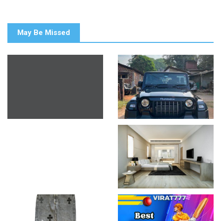
May Be Missed