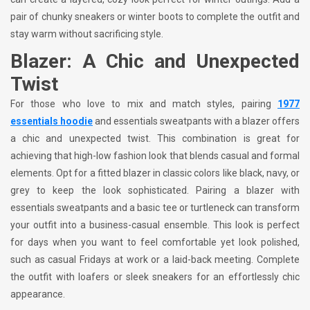
pair of chunky sneakers or winter boots to complete the outfit and
stay warm without sacrificing style.
Blazer: A Chic and Unexpected
Twist
For those who love to mix and match styles, pairing
1977
essentials hoodie
and
essentials sweatpants with a blazer offers
a chic and unexpected twist. This combination is great for
achieving that high-low fashion look that blends casual and formal
elements. Opt for a fitted blazer in classic colors like black, navy, or
grey to keep the look sophisticated. Pairing a blazer with
essentials sweatpants and a basic tee or turtleneck can transform
your outfit into a business-casual ensemble. This look is perfect
for days when you want to feel comfortable yet look polished,
such as casual Fridays at work or a laid-back meeting. Complete
the outfit with loafers or sleek sneakers for an effortlessly chic
appearance.