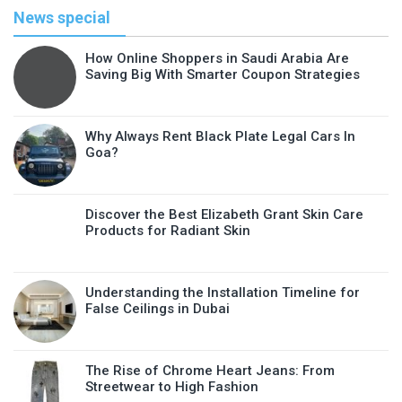
News special
How Online Shoppers in Saudi Arabia Are
Saving Big With Smarter Coupon Strategies
Why Always Rent Black Plate Legal Cars In
Goa?
Discover the Best Elizabeth Grant Skin Care
Products for Radiant Skin
Understanding the Installation Timeline for
False Ceilings in Dubai
The Rise of Chrome Heart Jeans: From
Streetwear to High Fashion