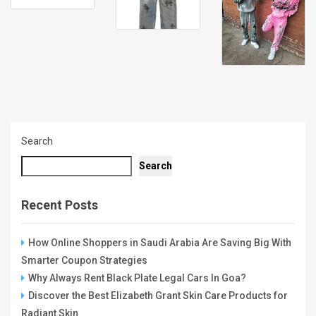
Search
Search
Recent Posts
How Online Shoppers in Saudi Arabia Are Saving Big With
Smarter Coupon Strategies
Why Always Rent Black Plate Legal Cars In Goa?
Discover the Best Elizabeth Grant Skin Care Products for
Radiant Skin