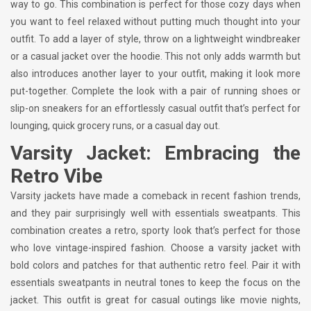
way to go. This combination is perfect for those cozy days when
you want to feel relaxed without putting much thought into your
outfit. To add a layer of style, throw on a lightweight windbreaker
or a casual jacket over the hoodie. This not only adds warmth but
also introduces another layer to your outfit, making it look more
put-together. Complete the look with a pair of running shoes or
slip-on sneakers for an effortlessly casual outfit that’s perfect for
lounging, quick grocery runs, or a casual day out.
Varsity Jacket: Embracing the
Retro Vibe
Varsity jackets have made a comeback in recent fashion trends,
and they pair surprisingly well with essentials sweatpants. This
combination creates a retro, sporty look that’s perfect for those
who love vintage-inspired fashion. Choose a varsity jacket with
bold colors and patches for that authentic retro feel. Pair it with
essentials sweatpants in neutral tones to keep the focus on the
jacket. This outfit is great for casual outings like movie nights,