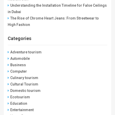
Understanding the Installation Timeline for False Ceilings
in Dubai
The Rise of Chrome Heart Jeans: From Streetwear to
High Fashion
Categories
Adventure tourism
Automobile
Business
Computer
Culinary tourism
Cultural Tourism
Domestic tourism
Ecotourism
Education
Entertainment