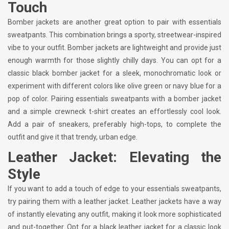
Touch
Bomber jackets are another great option to pair with essentials
sweatpants. This combination brings a sporty, streetwear-inspired
vibe to your outfit. Bomber jackets are lightweight and provide just
enough warmth for those slightly chilly days. You can opt for a
classic black bomber jacket for a sleek, monochromatic look or
experiment with different colors like olive green or navy blue for a
pop of color. Pairing essentials sweatpants with a bomber jacket
and a simple crewneck t-shirt creates an effortlessly cool look.
Add a pair of sneakers, preferably high-tops, to complete the
outfit and give it that trendy, urban edge.
Leather Jacket: Elevating the
Style
If you want to add a touch of edge to your essentials sweatpants,
try pairing them with a leather jacket. Leather jackets have a way
of instantly elevating any outfit, making it look more sophisticated
and put-together. Opt for a black leather jacket for a classic look