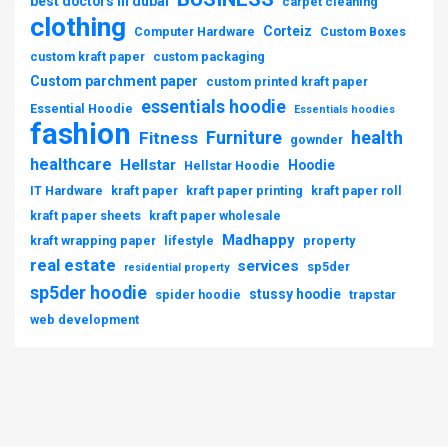
best doctors in dubai
carpet cleaning
clothing
Corteiz
Computer Hardware
Custom Boxes
custom kraft paper
custom packaging
Custom parchment paper
custom printed kraft paper
essentials hoodie
Essential Hoodie
Essentials hoodies
fashion
Furniture
health
Fitness
gownder
healthcare
Hellstar
Hoodie
Hellstar Hoodie
IT Hardware
kraft paper
kraft paper printing
kraft paper roll
kraft paper sheets
kraft paper wholesale
Madhappy
kraft wrapping paper
lifestyle
property
real estate
services
sp5der
residential property
sp5der hoodie
stussy hoodie
spider hoodie
trapstar
web development