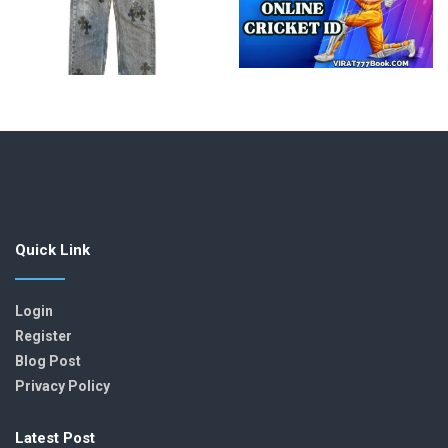
Quick Link
Login
Register
Blog Post
Privacy Policy
Latest Post