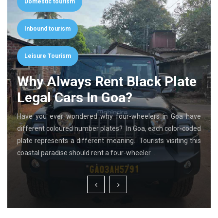
Domestic tourism
Inbound tourism
Leisure Tourism
Why Always Rent Black Plate
Legal Cars In Goa?
Have you ever wondered why four-wheelers in Goa have
different coloured number plates? In Goa, each color-coded
plate represents a different meaning. Tourists visiting this
coastal paradise should rent a four-wheeler …