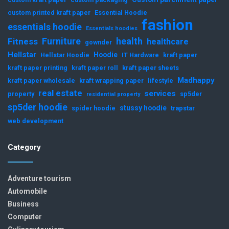
custom printed kraft paper
Essential Hoodie
fashion
essentials hoodie
Essentials hoodies
Furniture
health
Fitness
healthcare
gownder
Hellstar
Hoodie
Hellstar Hoodie
IT Hardware
kraft paper
kraft paper printing
kraft paper roll
kraft paper sheets
Madhappy
kraft paper wholesale
kraft wrapping paper
lifestyle
real estate
services
property
sp5der
residential property
sp5der hoodie
stussy hoodie
spider hoodie
trapstar
web development
Category
Adventure tourism
Automobile
Business
Computer