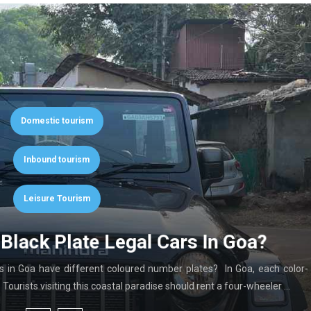
Domestic tourism
Inbound tourism
Leisure Tourism
Black Plate Legal Cars In Goa?
in Goa have different coloured number plates? In Goa, each color-
ourists visiting this coastal paradise should rent a four-wheeler …