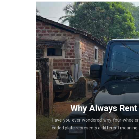
g With
Why Always Rent 
al in-store
Have you ever wondered why four-wheelers 
coded plate represents a different meaning. T