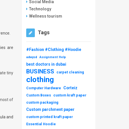
Social Media
Technology
Wellness tourism
Tags
rence.
ies are
#Fashion #Clothing #Hoodie
adwysd
Assignment Help
best doctors in dubai
BUSINESS
carpet cleaning
ate tiny
clothing
Corteiz
Computer Hardware
Custom Boxes
custom kraft paper
 most of
custom packaging
Custom parchment paper
gula and
custom printed kraft paper
Essential Hoodie