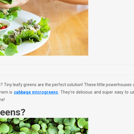
 Tiny leafy greens are the perfect solution! These little powerhouses
them is
cabbage microgreens
. They’re delicious and super easy to us
ne!
reens?