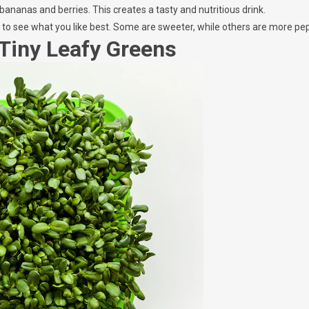
 bananas and berries. This creates a tasty and nutritious drink.
s to see what you like best. Some are sweeter, while others are more pe
 Tiny Leafy Greens