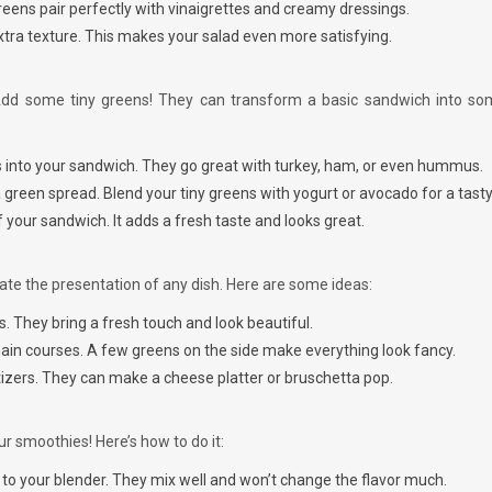
greens pair perfectly with vinaigrettes and creamy dressings.
xtra texture. This makes your salad even more satisfying.
Add some tiny greens! They can transform a basic sandwich into so
s into your sandwich. They go great with turkey, ham, or even hummus.
a green spread. Blend your tiny greens with yogurt or avocado for a tasty
f your sandwich. It adds a fresh taste and looks great.
te the presentation of any dish. Here are some ideas:
. They bring a fresh touch and look beautiful.
ain courses. A few greens on the side make everything look fancy.
tizers. They can make a cheese platter or bruschetta pop.
ur smoothies! Here’s how to do it:
s
to your blender. They mix well and won’t change the flavor much.