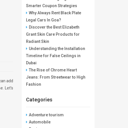
Smarter Coupon Strategies
Why Always Rent Black Plate
Legal Cars In Goa?
Discover the Best Elizabeth
Grant Skin Care Products for
Radiant Skin
Understanding the Installation
Timeline for False Ceilings in
Dubai
The Rise of Chrome Heart
Jeans: From Streetwear to High
 can add
Fashion
e. Let’s
Categories
Adventure tourism
Automobile