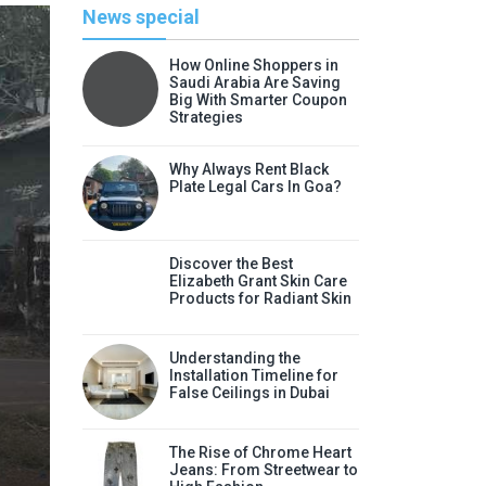
News special
How Online Shoppers in
Saudi Arabia Are Saving
Big With Smarter Coupon
Strategies
Why Always Rent Black
Plate Legal Cars In Goa?
Discover the Best
Elizabeth Grant Skin Care
Products for Radiant Skin
Li
Understanding the
Discover the Best Elizabeth
Installation Timeline for
False Ceilings in Dubai
Radia
Elizabeth Grant skin care products
The Rise of Chrome Heart
Jeans: From Streetwear to