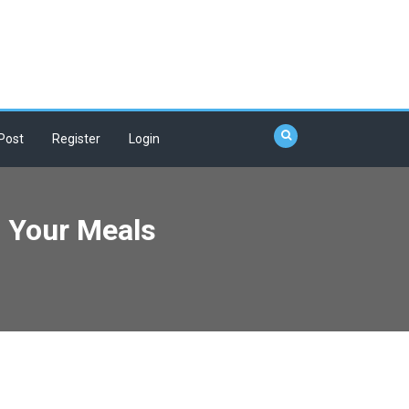
Post
Register
Login
m Your Meals