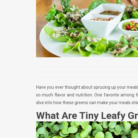
Have you ever thought about sprucing up your meals?
so much flavor and nutrition. One favorite among 
dive into how these greens can make your meals shi
What Are Tiny Leafy G