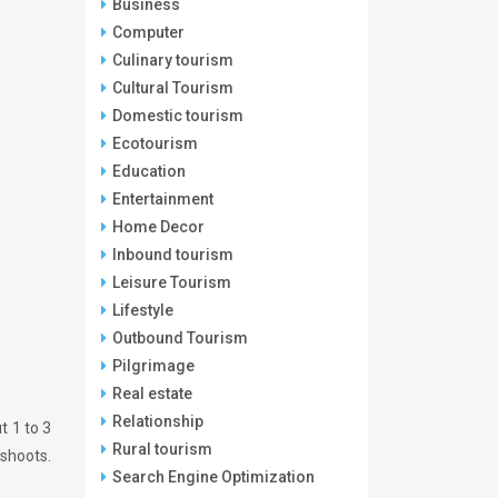
Business
Computer
Culinary tourism
Cultural Tourism
Domestic tourism
Ecotourism
Education
Entertainment
Home Decor
Inbound tourism
Leisure Tourism
Lifestyle
Outbound Tourism
Pilgrimage
Real estate
Relationship
t 1 to 3
Rural tourism
 shoots.
Search Engine Optimization