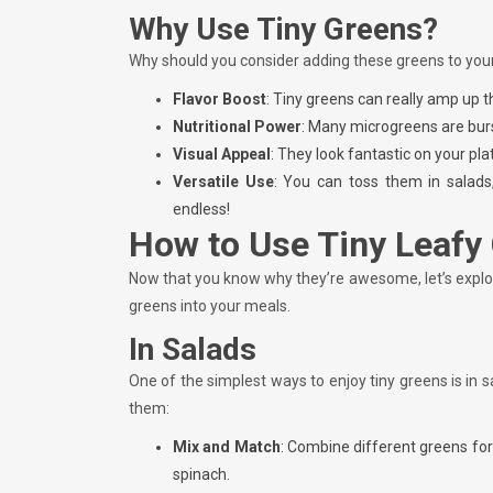
Why Use Tiny Greens?
Why should you consider adding these greens to you
Flavor Boost
: Tiny greens can really amp up t
Nutritional Power
: Many microgreens are burs
Visual Appeal
: They look fantastic on your pl
Versatile Use
: You can toss them in salads
endless!
How to Use Tiny Leafy
Now that you know why they’re awesome, let’s explo
greens into your meals.
In Salads
One of the simplest ways to enjoy tiny greens is in 
them:
Mix and Match
: Combine different greens for
spinach.