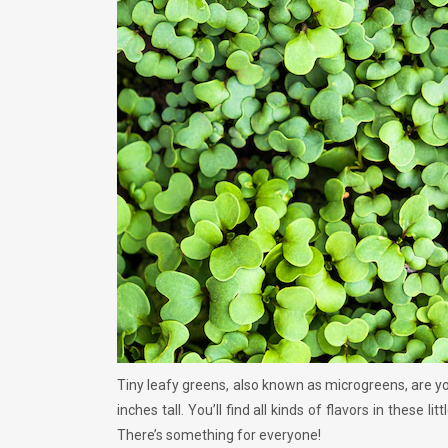
Tiny leafy greens, also known as microgreens, are yo
inches tall. You’ll find all kinds of flavors in these 
There’s something for everyone!