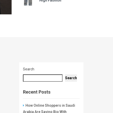
High Fashion
Search
Search
Recent Posts
How Online Shoppers in Saudi
Arabia Are Saving Big With