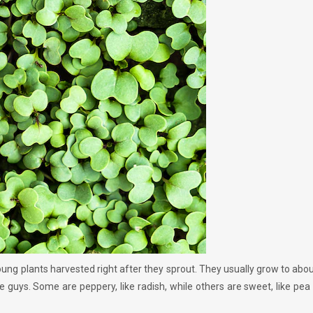
ung plants harvested right after they sprout. They usually grow to abou
little guys. Some are peppery, like radish, while others are sweet, like pea