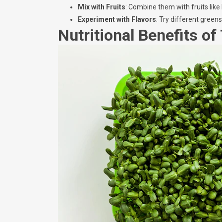
Mix with Fruits
: Combine them with fruits like
Experiment with Flavors
: Try different green
Nutritional Benefits of