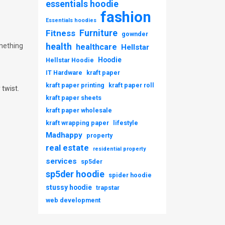
essentials hoodie
fashion
Essentials hoodies
Furniture
Fitness
gownder
health
mething
healthcare
Hellstar
Hoodie
Hellstar Hoodie
IT Hardware
kraft paper
kraft paper printing
kraft paper roll
 twist.
kraft paper sheets
kraft paper wholesale
kraft wrapping paper
lifestyle
Madhappy
property
real estate
residential property
services
sp5der
sp5der hoodie
spider hoodie
stussy hoodie
trapstar
web development