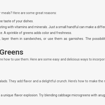
r meals? Here are some great reasons:
he taste of your dishes.
ting with vitamins and minerals. Just a small handful can make a diffe
ate. A sprinkle of greens adds color and freshness.
, layer them in sandwiches, or use them as garnishes. The possibilit
 Greens
re how to use them. Here are some easy and delicious ways to incorpor
salads. They add flavor and a delightful crunch. Here’s how to make the
 a unique flavor explosion. Try blending cabbage microgreens with aru