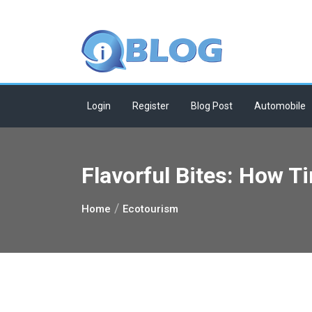
Skip
to
content
Login
Register
Blog Post
Automobile
Flavorful Bites: How 
Home
Ecotourism