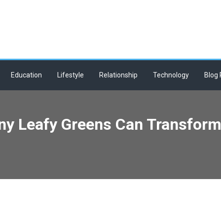
Education
Lifestyle
Relationship
Technology
Blog 
Tiny Leafy Greens Can Transfor