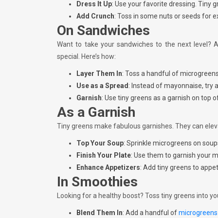
Dress It Up
: Use your favorite dressing. Tiny 
Add Crunch
: Toss in some nuts or seeds for e
On Sandwiches
Want to take your sandwiches to the next level? 
special. Here’s how:
Layer Them In
: Toss a handful of microgreen
Use as a Spread
: Instead of mayonnaise, try 
Garnish
: Use tiny greens as a garnish on top o
As a Garnish
Tiny greens make fabulous garnishes. They can eleva
Top Your Soup
: Sprinkle microgreens on soups
Finish Your Plate
: Use them to garnish your m
Enhance Appetizers
: Add tiny greens to appe
In Smoothies
Looking for a healthy boost? Toss tiny greens into yo
Blend Them In
: Add a handful of
microgreen