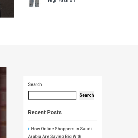
High Fashion
Search
Search
Recent Posts
How Online Shoppers in Saudi
Arabia Are Saving Big With