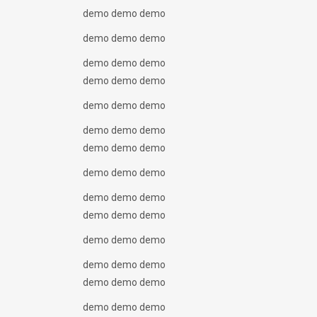
demo demo demo
demo demo demo
demo demo demo
demo demo demo
demo demo demo
demo demo demo
demo demo demo
demo demo demo
demo demo demo
demo demo demo
demo demo demo
demo demo demo
demo demo demo
demo demo demo