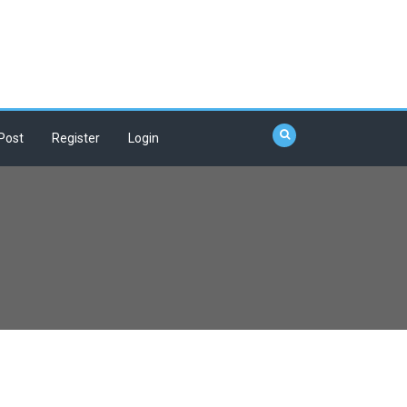
Post
Register
Login