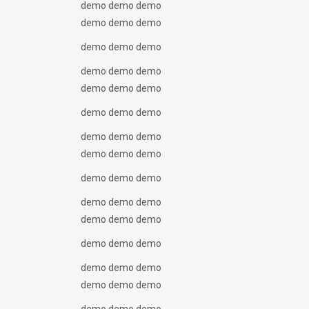
demo demo demo
demo demo demo
demo demo demo
demo demo demo
demo demo demo
demo demo demo
demo demo demo
demo demo demo
demo demo demo
demo demo demo
demo demo demo
demo demo demo
demo demo demo
demo demo demo