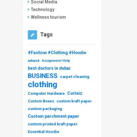
Social Media
Technology
Wellness tourism
Tags
#Fashion #Clothing #Hoodie
adwysd
Assignment Help
best doctors in dubai
BUSINESS
carpet cleaning
clothing
Corteiz
Computer Hardware
Custom Boxes
custom kraft paper
custom packaging
Custom parchment paper
custom printed kraft paper
Essential Hoodie