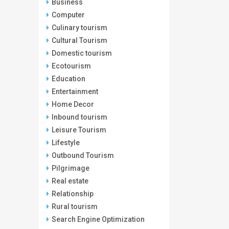
Business
Computer
Culinary tourism
Cultural Tourism
Domestic tourism
Ecotourism
Education
Entertainment
Home Decor
Inbound tourism
Leisure Tourism
Lifestyle
Outbound Tourism
Pilgrimage
Real estate
Relationship
Rural tourism
Search Engine Optimization