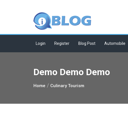
Skip
to
content
Login
Register
Blog Post
Automobile
Demo Demo Demo
Home
Culinary Tourism