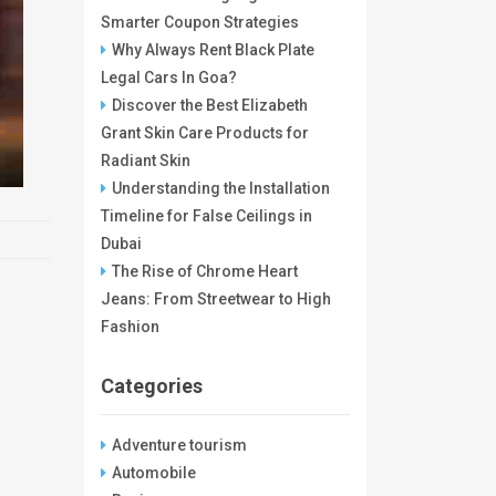
Smarter Coupon Strategies
Why Always Rent Black Plate
Legal Cars In Goa?
Discover the Best Elizabeth
Grant Skin Care Products for
Radiant Skin
Understanding the Installation
Timeline for False Ceilings in
Dubai
The Rise of Chrome Heart
Jeans: From Streetwear to High
Fashion
Categories
Adventure tourism
Automobile