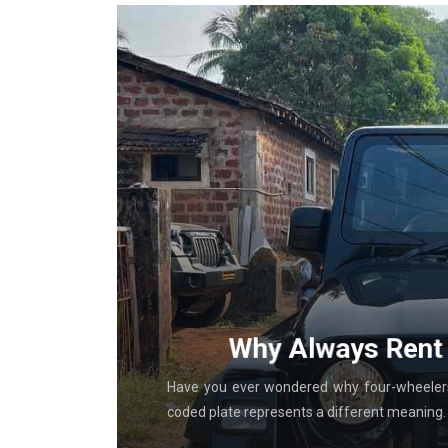
g With
Why Always Rent 
al in-store
Have you ever wondered why four-wheelers 
coded plate represents a different meaning. T