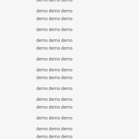
demo demo demo
demo demo demo
demo demo demo
demo demo demo
demo demo demo
demo demo demo
demo demo demo
demo demo demo
demo demo demo
demo demo demo
demo demo demo
demo demo demo
demo demo demo
demo demo demo
demo demo demo