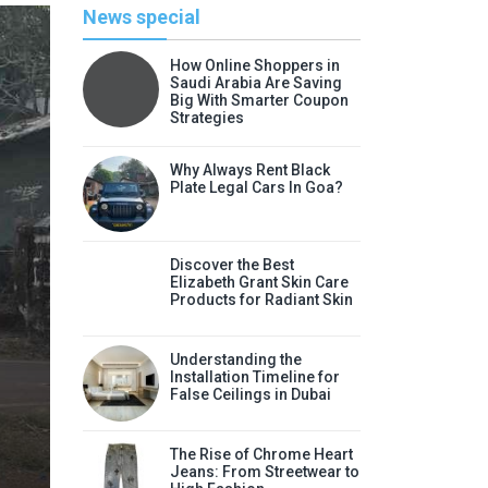
News special
How Online Shoppers in
Saudi Arabia Are Saving
Big With Smarter Coupon
Strategies
Why Always Rent Black
Plate Legal Cars In Goa?
Discover the Best
Elizabeth Grant Skin Care
Products for Radiant Skin
Li
Understanding the
Discover the Best Elizabeth
Installation Timeline for
False Ceilings in Dubai
Radia
Elizabeth Grant skin care products
The Rise of Chrome Heart
Jeans: From Streetwear to