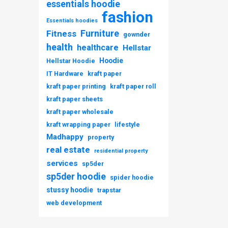
essentials hoodie
fashion
Essentials hoodies
Furniture
Fitness
gownder
health
healthcare
Hellstar
Hoodie
Hellstar Hoodie
IT Hardware
kraft paper
kraft paper printing
kraft paper roll
kraft paper sheets
kraft paper wholesale
kraft wrapping paper
lifestyle
Madhappy
property
real estate
residential property
services
sp5der
sp5der hoodie
spider hoodie
stussy hoodie
trapstar
web development