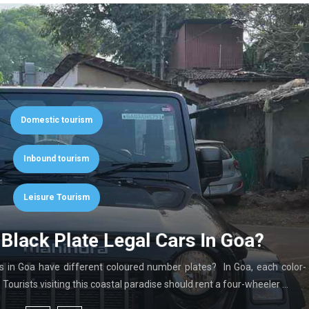
Domestic tourism
Inbound tourism
Leisure Tourism
Black Plate Legal Cars In Goa?
in Goa have different coloured number plates? In Goa, each color-
ourists visiting this coastal paradise should rent a four-wheeler …