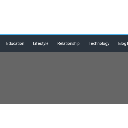
Education
Lifestyle
Relationship
Technology
Blog 