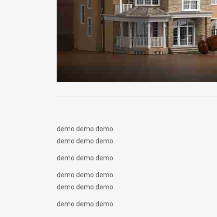
demo demo demo
demo demo demo
demo demo demo
demo demo demo
demo demo demo
demo demo demo