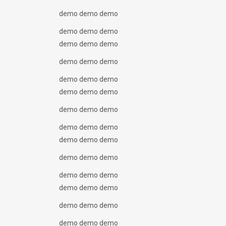
demo demo demo
demo demo demo
demo demo demo
demo demo demo
demo demo demo
demo demo demo
demo demo demo
demo demo demo
demo demo demo
demo demo demo
demo demo demo
demo demo demo
demo demo demo
demo demo demo