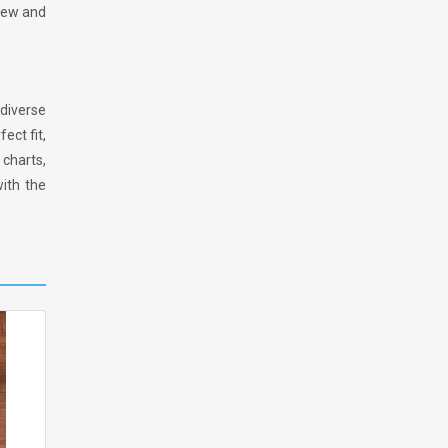
 new and
diverse
ect fit,
charts,
ith the