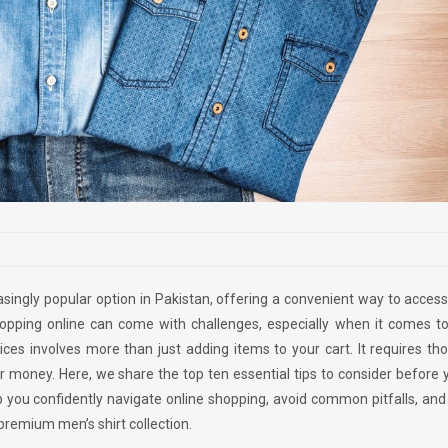
singly popular option in Pakistan, offering a convenient way to acces
opping online can come with challenges, especially when it comes to 
ices involves more than just adding items to your cart. It requires th
ur money. Here, we share the top ten essential tips to consider before
lp you confidently navigate online shopping, avoid common pitfalls, an
premium men’s shirt collection.