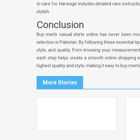
to care for. Harwage includes detailed care instructi
stylish.
Conclusion
Buy men’s casual shirts online has never been more
selection in Pakistan. By following these essential t
style, and quality. From knowing your measurement
each step helps create a smooth online shopping e
highest quality and style, making it easy to buy men’s
More Stories