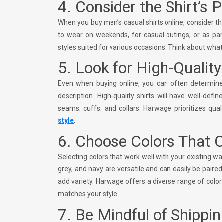
4. Consider the Shirt’s 
When you buy men’s casual shirts online, consider t
to wear on weekends, for casual outings, or as par
styles suited for various occasions. Think about what 
5. Look for High-Qualit
Even when buying online, you can often determine 
description. High-quality shirts will have well-def
seams, cuffs, and collars. Harwage prioritizes quali
style
.
6. Choose Colors That
Selecting colors that work well with your existing w
grey, and navy are versatile and can easily be paired
add variety. Harwage offers a diverse range of color
matches your style.
7. Be Mindful of Shippin