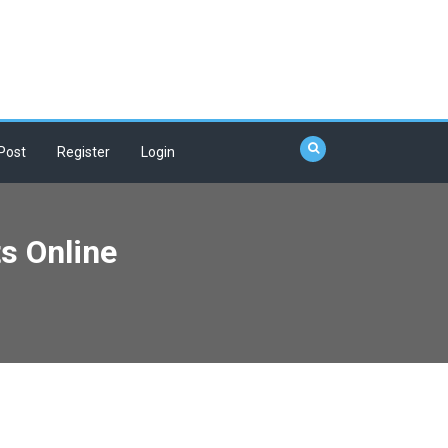
Post
Register
Login
s Online