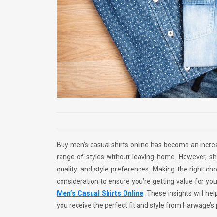
Buy men’s casual shirts online has become an increa
range of styles without leaving home. However, sh
quality, and style preferences. Making the right cho
consideration to ensure you’re getting value for yo
Men’s Casual Shirts Online
. These insights will he
you receive the perfect fit and style from Harwage’s 