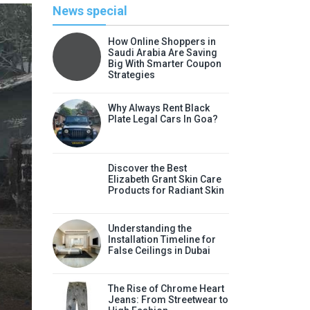
News special
How Online Shoppers in
Saudi Arabia Are Saving
Big With Smarter Coupon
Strategies
Why Always Rent Black
Plate Legal Cars In Goa?
Discover the Best
Elizabeth Grant Skin Care
Products for Radiant Skin
Li
Understanding the
Discover the Best Elizabeth
Installation Timeline for
False Ceilings in Dubai
Radia
Elizabeth Grant skin care products
The Rise of Chrome Heart
Jeans: From Streetwear to