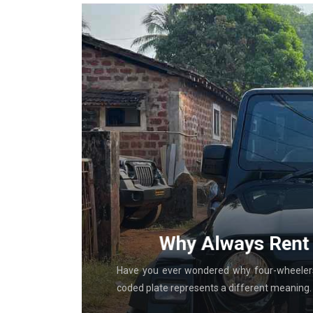
g With
Why Always Rent 
al in-store
Have you ever wondered why four-wheelers 
coded plate represents a different meaning. T