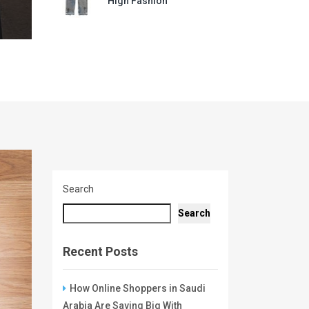
High Fashion
Search
Search
Recent Posts
How Online Shoppers in Saudi
Arabia Are Saving Big With