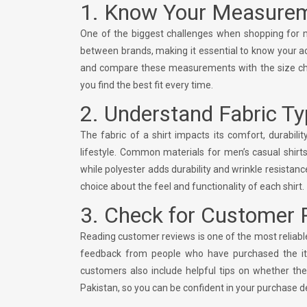
1. Know Your Measure
One of the biggest challenges when shopping for men’
between brands, making it essential to know your a
and compare these measurements with the size char
you find the best fit every time.
2. Understand Fabric T
The fabric of a shirt impacts its comfort, durabili
lifestyle. Common materials for men’s casual shirts
while polyester adds durability and wrinkle resistan
choice about the feel and functionality of each shirt.
3. Check for Customer 
Reading customer reviews is one of the most reliable
feedback from people who have purchased the item, 
customers also include helpful tips on whether the
Pakistan, so you can be confident in your purchase d