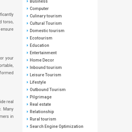
Business
Computer
ficantly
Culinary tourism
 torso,
Cultural Tourism
 ensure
Domestic tourism
Ecotourism
Education
Entertainment
for your
Home Decor
ortable,
Inbound tourism
informed
Leisure Tourism
Lifestyle
Outbound Tourism
Pilgrimage
ide real
Real estate
c. Many
Relationship
omers in
Rural tourism
Search Engine Optimization