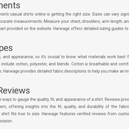
ments
s casual shirts online is getting the right size. Sizes can vary signi
ccurate measurements. Measure your chest, shoulders, arm length, and
t provided on the website. Harwage offers detailed sizing guides to
ypes
ty, and appearance, so it’s crucial to know what materials work best 
 include cotton, polyester, and blends. Cotton is breathable and comf
ce. Harwage provides detailed fabric descriptions to help you make an 
Reviews
 ways to gauge the quality, fit, and appearance of a shirt. Reviews prov
offering insights into the fit, quality, and durability of the fabri
 shirt fits true to size. Harwage features verified reviews from cust
ecision.