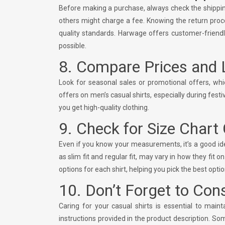
Before making a purchase, always check the shipping 
others might charge a fee. Knowing the return proce
quality standards. Harwage offers customer-friendl
possible.
8. Compare Prices and 
Look for seasonal sales or promotional offers, wh
offers on men’s casual shirts, especially during fe
you get high-quality clothing.
9. Check for Size Chart
Even if you know your measurements, it’s a good idea 
as slim fit and regular fit, may vary in how they fit 
options for each shirt, helping you pick the best option
10. Don’t Forget to Con
Caring for your casual shirts is essential to mai
instructions provided in the product description. S