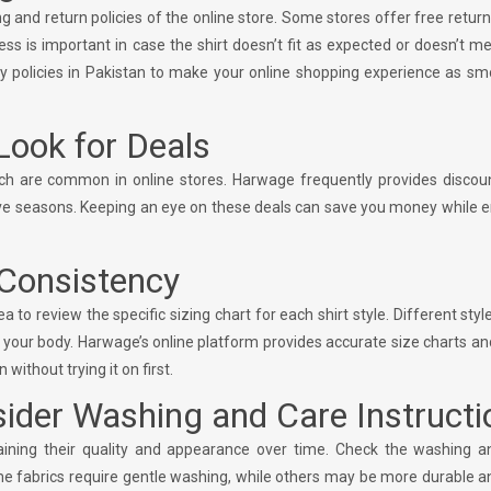
and return policies of the online store. Some stores offer free return
ss is important in case the shirt doesn’t fit as expected or doesn’t m
y policies in Pakistan to make your online shopping experience as sm
Look for Deals
ich are common in online stores. Harwage frequently provides discou
stive seasons. Keeping an eye on these deals can save you money while 
 Consistency
to review the specific sizing chart for each shirt style. Different styl
on your body. Harwage’s online platform provides accurate size charts and
 without trying it on first.
sider Washing and Care Instructi
ntaining their quality and appearance over time. Check the washing a
ome fabrics require gentle washing, while others may be more durable 