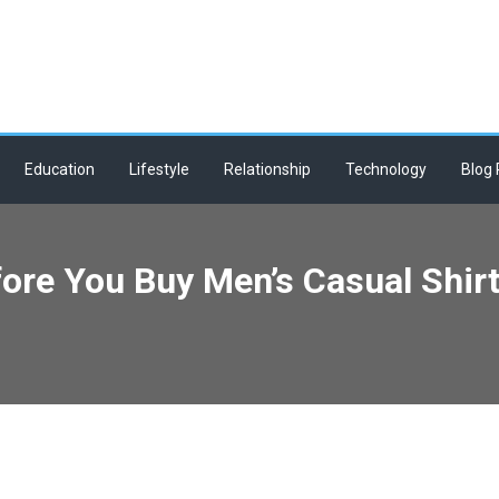
Education
Lifestyle
Relationship
Technology
Blog 
ore You Buy Men’s Casual Shirt