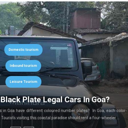
Domestic tourism
Inbound tourism
Leisure Tourism
Black Plate Legal Cars In Goa?
in Goa have different coloured number plates? In Goa, each color-
ourists visiting this coastal paradise should rent a four-wheeler …