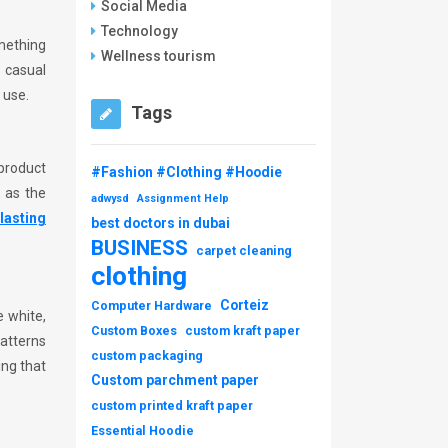
Social Media
Technology
omething
Wellness tourism
f casual
 use.
Tags
product
#Fashion #Clothing #Hoodie
h as the
adwysd
Assignment Help
lasting
best doctors in dubai
BUSINESS
carpet cleaning
clothing
Corteiz
Computer Hardware
e white,
Custom Boxes
custom kraft paper
patterns
custom packaging
ing that
Custom parchment paper
custom printed kraft paper
Essential Hoodie