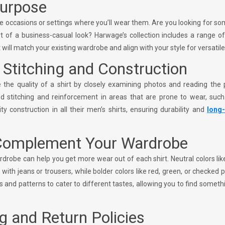
Purpose
he occasions or settings where you’ll wear them. Are you looking for s
t of a business-casual look? Harwage’s collection includes a range o
will match your existing wardrobe and align with your style for versatile
y Stitching and Construction
the quality of a shirt by closely examining photos and reading the 
ined stitching and reinforcement in areas that are prone to wear, suc
ty construction in all their men’s shirts, ensuring durability and
long-
 Complement Your Wardrobe
ardrobe can help you get more wear out of each shirt. Neutral colors lik
 with jeans or trousers, while bolder colors like red, green, or checked 
s and patterns to cater to different tastes, allowing you to find someth
g and Return Policies