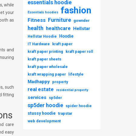
essentials hoodie
s, while
fashion
eet your
Essentials hoodies
Furniture
Fitness
ooth as
gownder
health
healthcare
Hellstar
Hoodie
Hellstar Hoodie
IT Hardware
kraft paper
nts and
kraft paper printing
kraft paper roll
ensuring
kraft paper sheets
kraft paper wholesale
kraft wrapping paper
lifestyle
Madhappy
property
es, such
real estate
residential property
 fitting
services
sp5der
sp5der hoodie
spider hoodie
ons
stussy hoodie
trapstar
web development
nd care
and easy