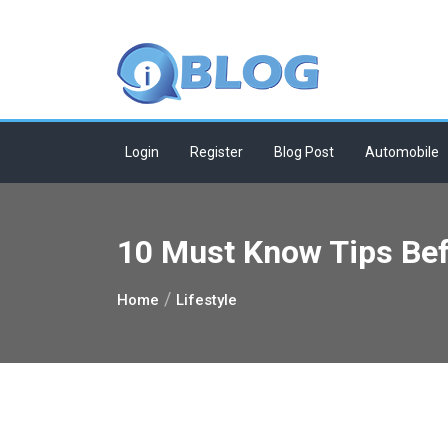
Skip
to
content
Login
Register
Blog Post
Automobile
10 Must Know Tips Bef
Home
Lifestyle