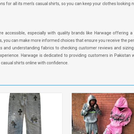
ons for all its men’s casual shirts, so you can keep your clothes looking
 accessible, especially with quality brands like Harwage offering a 
ips, you can make more informed choices that ensure you receive the perf
s and understanding fabrics to checking customer reviews and sizing 
xperience. Harwage is dedicated to providing customers in Pakistan w
 casual shirts online with confidence.