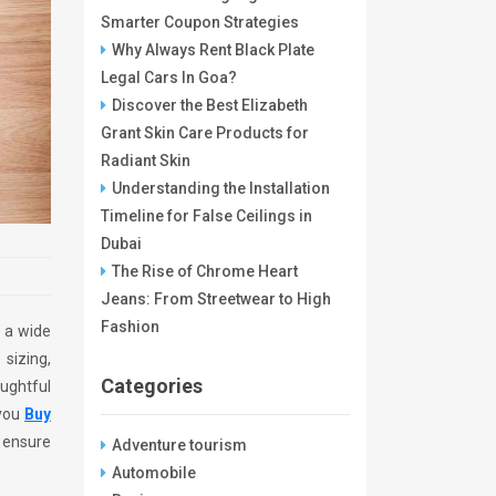
Smarter Coupon Strategies
Why Always Rent Black Plate
Legal Cars In Goa?
Discover the Best Elizabeth
Grant Skin Care Products for
Radiant Skin
Understanding the Installation
Timeline for False Ceilings in
Dubai
The Rise of Chrome Heart
Jeans: From Streetwear to High
Fashion
s a wide
sizing,
Categories
oughtful
 you
Buy
d ensure
Adventure tourism
Automobile